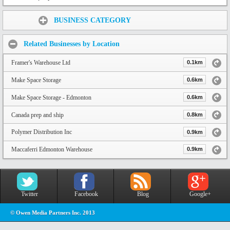
Share:
BUSINESS CATEGORY
Related Businesses by Location
Framer's Warehouse Ltd
0.1km
Make Space Storage
0.6km
Make Space Storage - Edmonton
0.6km
Canada prep and ship
0.8km
Polymer Distribution Inc
0.9km
Maccaferri Edmonton Warehouse
0.9km
Twitter
Facebook
Blog
Google+
© Owen Media Partners Inc. 2013