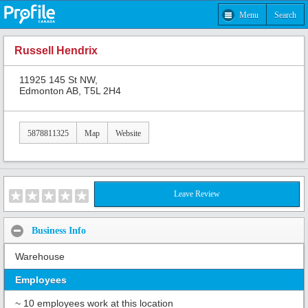
Menu
Search
Russell Hendrix
11925 145 St NW,
Edmonton AB, T5L 2H4
5878811325
Map
Website
Leave Review
Business Info
Warehouse
Employees
~ 10 employees work at this location