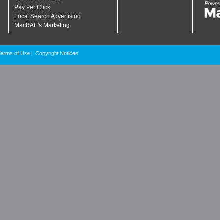
Pay Per Click
Local Search Advertising
MacRAE's Marketing
Terms of Use
Copyright Notices
|