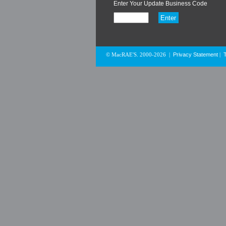
Enter Your Update Business Code
Privacy Statement
© MacRAE'S. 2000-2026
|
|