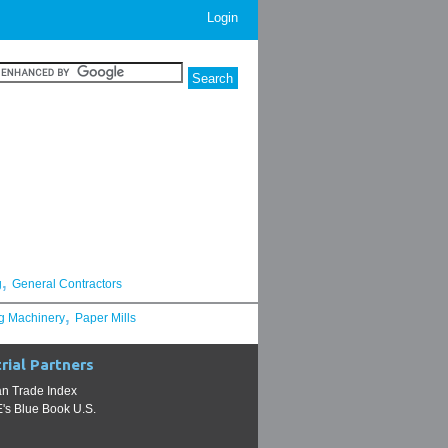
Login
,
g
General Contractors
,
g Machinery
Paper Mills
rial Partners
n Trade Index
s Blue Book U.S.