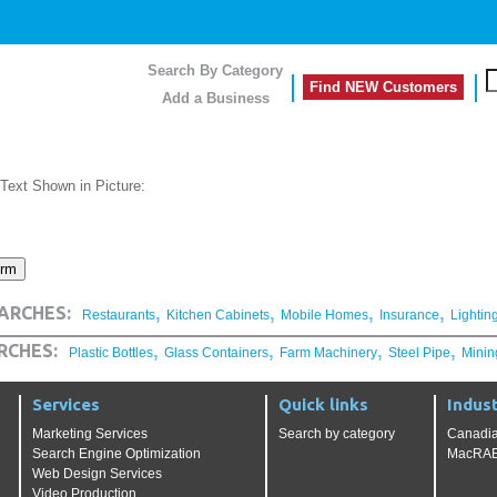
Search By Category
Find NEW Customers
Add a Business
 Text Shown in Picture:
,
,
,
,
ARCHES:
Restaurants
Kitchen Cabinets
Mobile Homes
Insurance
Lightin
,
,
,
,
RCHES:
Plastic Bottles
Glass Containers
Farm Machinery
Steel Pipe
Minin
Services
Quick links
Indust
Marketing Services
Search by category
Canadia
Search Engine Optimization
MacRAE'
Web Design Services
Video Production