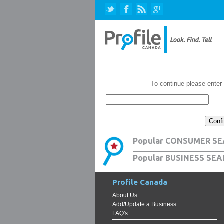
To continue please enter
Popular CONSUMER SE
Popular BUSINESS SEA
Profile Canada
About Us
Add/Update a Business
FAQ's