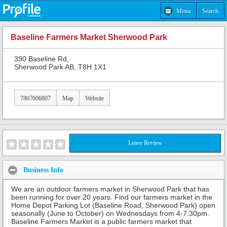
Menu
Search
Baseline Farmers Market Sherwood Park
390 Baseline Rd,
Sherwood Park AB, T8H 1X1
7807606807
Map
Website
Leave Review
Business Info
We are an outdoor farmers market in Sherwood Park that has
been running for over 20 years. Find our farmers market in the
Home Depot Parking Lot (Baseline Road, Sherwood Park) open
seasonally (June to October) on Wednesdays from 4-7:30pm.
Baseline Farmers Market is a public farmers market that