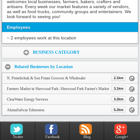
welcomes local businesses, farmers, bakers, crafters and
artisans. Every week our market features a variety of vendors,
as well as food trucks, community groups and entertainers. We
look forward to seeing you!
Employees
~ 2 employees work at this location
Share:
BUSINESS CATEGORY
Related Businesses by Location
N. Pentelechuk & Son Potato Growers & Wholesaler
2.1km
Farmers Market in Sherwood Park -Sherwood Park Farmer's Market
3.1km
ClearWater Energy Services
3.2km
AlumaSafway Edmonton
5.2km
Twitter
Facebook
Blog
Google+