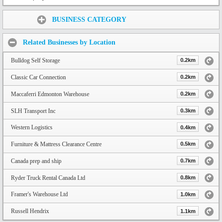
Share:
BUSINESS CATEGORY
Related Businesses by Location
Bulldog Self Storage
0.2km
Classic Car Connection
0.2km
Maccaferri Edmonton Warehouse
0.2km
SLH Transport Inc
0.3km
Western Logistics
0.4km
Furniture & Mattress Clearance Centre
0.5km
Canada prep and ship
0.7km
Ryder Truck Rental Canada Ltd
0.8km
Framer's Warehouse Ltd
1.0km
Russell Hendrix
1.1km