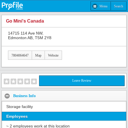
Menu
Search
Go Mini's Canada
14715 114 Ave NW,
Edmonton AB, T5M 2Y8
7804064647
Map
Website
Leave Review
Business Info
Storage facility
Employees
~ 2 employees work at this location