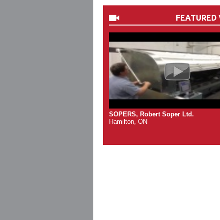
FEATURED 
SOPERS, Robert Soper Ltd.
Hamilton, ON