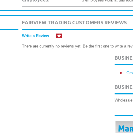
~ 5 employees work at this loca
FAIRVIEW TRADING CUSTOMERS REVIEWS
Write a Review
There are currently no reviews yet. Be the first one to write a rev
BUSIN
Gro
BUSINE
Wholesale