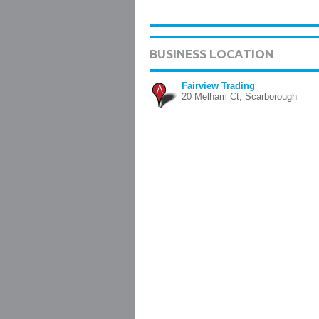
BUSINESS LOCATION
Fairview Trading
A
20 Melham Ct, Scarborough