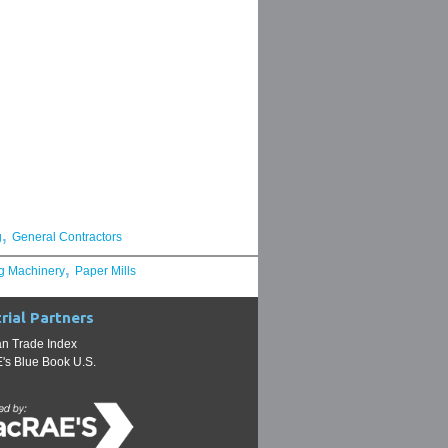
,
g
General Contractors
,
g Machinery
Paper Mills
rial Partners
n Trade Index
s Blue Book U.S.