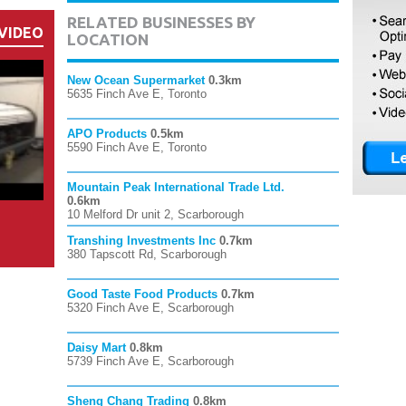
RELATED BUSINESSES BY
VIDEO
LOCATION
New Ocean Supermarket
0.3km
5635 Finch Ave E, Toronto
APO Products
0.5km
5590 Finch Ave E, Toronto
Mountain Peak International Trade Ltd.
0.6km
10 Melford Dr unit 2, Scarborough
Transhing Investments Inc
0.7km
380 Tapscott Rd, Scarborough
Good Taste Food Products
0.7km
5320 Finch Ave E, Scarborough
Daisy Mart
0.8km
5739 Finch Ave E, Scarborough
Sheng Chang Trading
0.8km