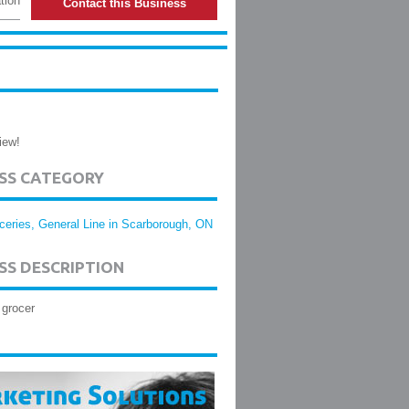
tion
Contact this Business
iew!
ESS CATEGORY
ceries, General Line in Scarborough, ON
SS DESCRIPTION
 grocer