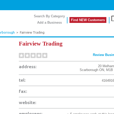
Search By Category
Find NEW Customers
Add a Business
arborough
>
Fairview Trading
Fairview Trading
Review Busi
address:
20 Melham
Scarborough
ON
,
M1B 
tel:
416491
fax:
website:
employees: