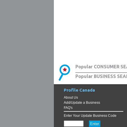
Popular CONSUMER SE
Popular BUSINESS SEA
Profile Canada
About Us
Add/Update a Business
FAQ's
Enter Your Update Business Code