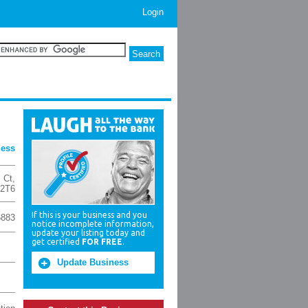
Login
ness
 Ct
,
2T6
If this is your business and you
6883
notice incomplete information,
update your listing today and
get certified
FOR FREE
.
Update Business