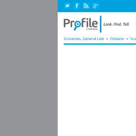
Groceries, General Line
>
Ontario
>
Sc