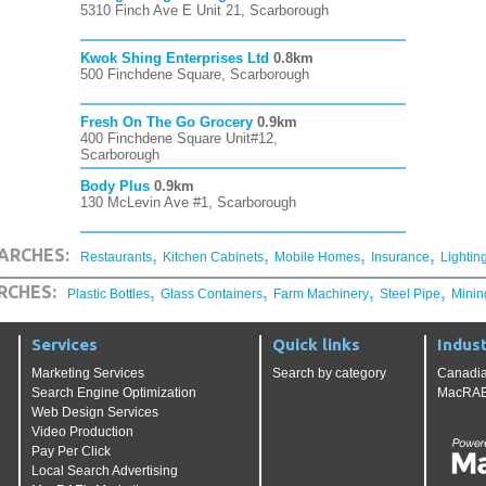
5310 Finch Ave E Unit 21, Scarborough
Kwok Shing Enterprises Ltd
0.8km
500 Finchdene Square, Scarborough
Fresh On The Go Grocery
0.9km
400 Finchdene Square Unit#12,
Scarborough
Body Plus
0.9km
130 McLevin Ave #1, Scarborough
,
,
,
,
ARCHES:
Restaurants
Kitchen Cabinets
Mobile Homes
Insurance
Lightin
,
,
,
,
RCHES:
Plastic Bottles
Glass Containers
Farm Machinery
Steel Pipe
Minin
Services
Quick links
Indust
Marketing Services
Search by category
Canadia
Search Engine Optimization
MacRAE'
Web Design Services
Video Production
Pay Per Click
Local Search Advertising