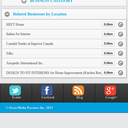
BUSINESS CATEGORY
Related Businesses by Location
HEFT Home
0.0km
Italian Art Interior
0.0km
Canadel Studio at Improve Canada
0.0km
Silks
0.0km
Airopedic International Inc.
0.0km
DESIGN TO FIT INTERIORS for Home Improvement (Kitchen Renovation, Closet, Entertainment Units) and Custom Cabinet in Tor
0.0km
Twitter
Facebook
Blog
Google+
© Owen Media Partners Inc. 2013