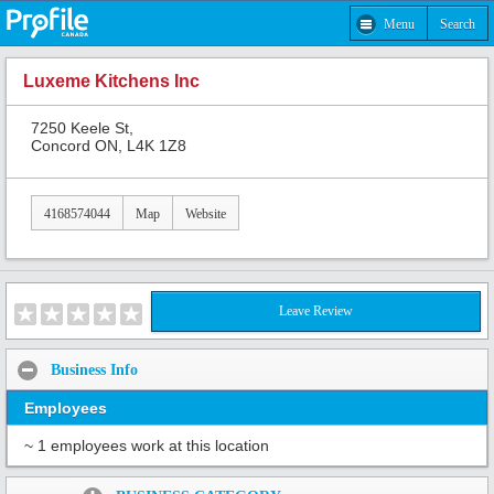
Menu
Search
Luxeme Kitchens Inc
7250 Keele St,
Concord ON, L4K 1Z8
4168574044
Map
Website
Leave Review
Business Info
Employees
~ 1 employees work at this location
Share: