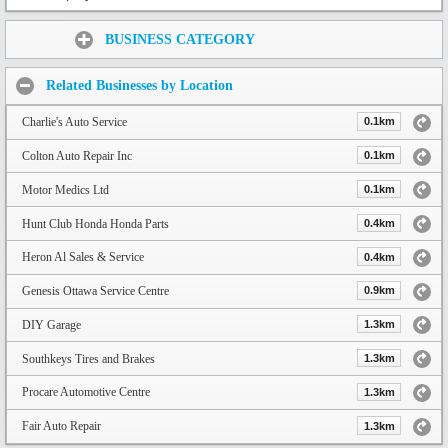
Share:
BUSINESS CATEGORY
Related Businesses by Location
Charlie's Auto Service
0.1km
Colton Auto Repair Inc
0.1km
Motor Medics Ltd
0.1km
Hunt Club Honda Honda Parts
0.4km
Heron Al Sales & Service
0.4km
Genesis Ottawa Service Centre
0.9km
DIY Garage
1.3km
Southkeys Tires and Brakes
1.3km
Procare Automotive Centre
1.3km
Fair Auto Repair
1.3km