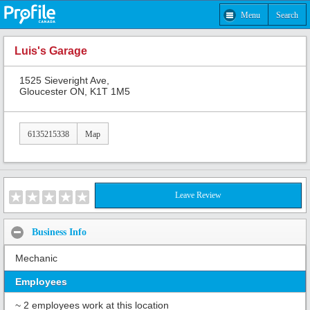
Menu
Search
Luis's Garage
1525 Sieveright Ave,
Gloucester ON, K1T 1M5
6135215338
Map
Leave Review
Business Info
Mechanic
Employees
~ 2 employees work at this location