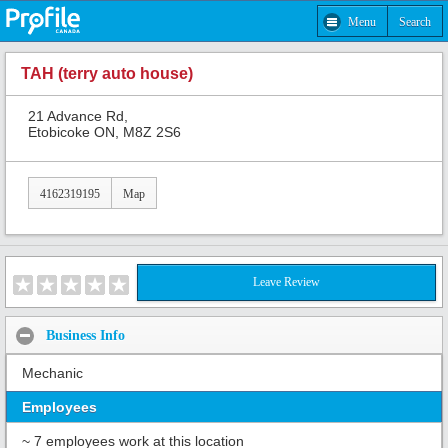
Menu
Search
TAH (terry auto house)
21 Advance Rd,
Etobicoke ON, M8Z 2S6
4162319195
Map
Leave Review
Business Info
Mechanic
Employees
~ 7 employees work at this location