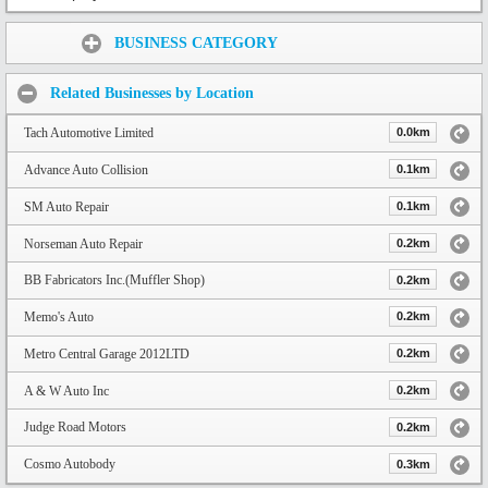
Share:
BUSINESS CATEGORY
Related Businesses by Location
Tach Automotive Limited
0.0km
Advance Auto Collision
0.1km
SM Auto Repair
0.1km
Norseman Auto Repair
0.2km
BB Fabricators Inc.(Muffler Shop)
0.2km
Memo's Auto
0.2km
Metro Central Garage 2012LTD
0.2km
A & W Auto Inc
0.2km
Judge Road Motors
0.2km
Cosmo Autobody
0.3km