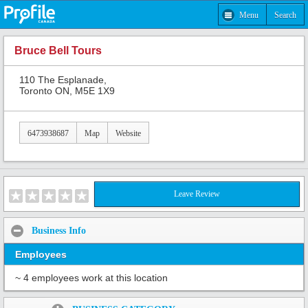
Menu
Search
Bruce Bell Tours
110 The Esplanade,
Toronto ON, M5E 1X9
6473938687
Map
Website
Leave Review
Business Info
Employees
~ 4 employees work at this location
Share: