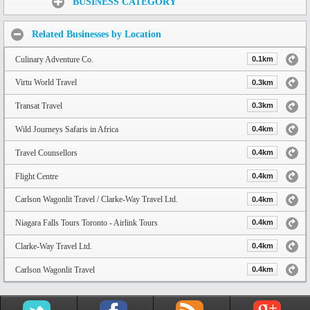
BUSINESS CATEGORY
Related Businesses by Location
Culinary Adventure Co.
0.1km
Virtu World Travel
0.3km
Transat Travel
0.3km
Wild Journeys Safaris in Africa
0.4km
Travel Counsellors
0.4km
Flight Centre
0.4km
Carlson Wagonlit Travel / Clarke-Way Travel Ltd.
0.4km
Niagara Falls Tours Toronto - Airlink Tours
0.4km
Clarke-Way Travel Ltd.
0.4km
Carlson Wagonlit Travel
0.4km