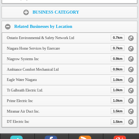
Share:
BUSINESS CATEGORY
Related Businesses by Location
Ontario Environmental & Safety Network Ltd
0.7km
Niagara Home Services by Enercare
0.7km
Niagrow Systems Inc
0.9km
Ambiance Comfort Mechanical Ltd
0.9km
Eagle Water Niagara
1.0km
Tt Galbraith Electric Ltd.
1.0km
Prime Electric Inc
1.0km
Miramar Air Duct Inc.
1.5km
DT Electric Inc
1.5km