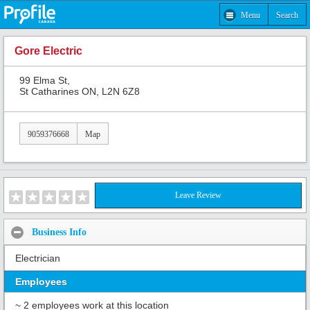
Menu
Search
Gore Electric
99 Elma St,
St Catharines ON, L2N 6Z8
9059376668
Map
Leave Review
Business Info
Electrician
Employees
~ 2 employees work at this location