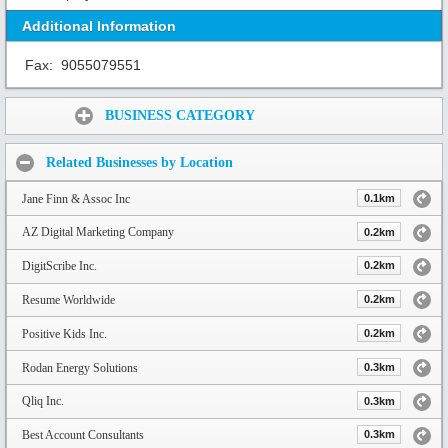
Additional Information
Fax:
9055079551
Share:
BUSINESS CATEGORY
Related Businesses by Location
Jane Finn & Assoc Inc
0.1km
AZ Digital Marketing Company
0.2km
DigitScribe Inc.
0.2km
Resume Worldwide
0.2km
Positive Kids Inc.
0.2km
Rodan Energy Solutions
0.3km
Qliq Inc.
0.3km
Best Account Consultants
0.3km