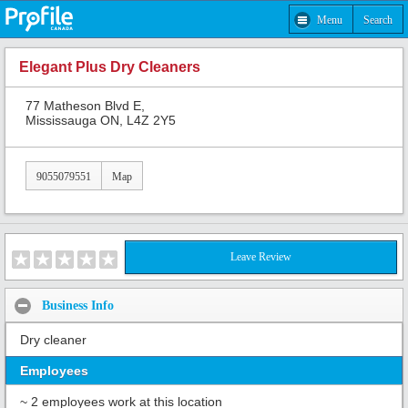
Menu
Search
Elegant Plus Dry Cleaners
77 Matheson Blvd E,
Mississauga ON, L4Z 2Y5
9055079551
Map
Leave Review
Business Info
Dry cleaner
Employees
~ 2 employees work at this location