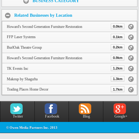
BUSINESS CATEGORY
Related Businesses by Location
Howard's Second Generation Furniture Restoration
0.0km
FFP Laser Systems
0.1km
BurlOak Theatre Group
0.2km
Howard's Second Generation Furniture Restoration
0.9km
TK Events Inc
1.2km
Makeup by Shagufta
1.3km
Trading Places Home Decor
1.7km
Twitter
Facebook
Blog
Google+
© Owen Media Partners Inc. 2013