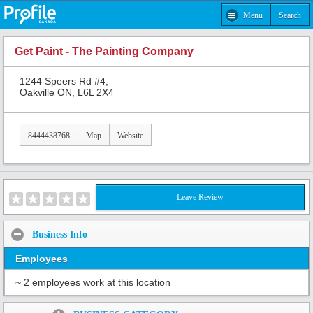
Menu
Search
Get Paint - The Painting Company
1244 Speers Rd #4,
Oakville ON, L6L 2X4
8444438768
Map
Website
Leave Review
Business Info
Employees
~ 2 employees work at this location
Share: