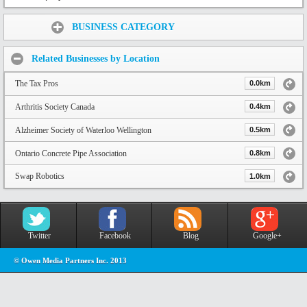
Share:
BUSINESS CATEGORY
Related Businesses by Location
The Tax Pros
0.0km
Arthritis Society Canada
0.4km
Alzheimer Society of Waterloo Wellington
0.5km
Ontario Concrete Pipe Association
0.8km
Swap Robotics
1.0km
Twitter
Facebook
Blog
Google+
© Owen Media Partners Inc. 2013