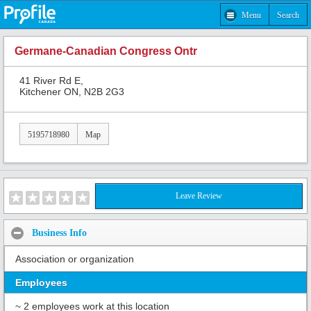
Menu
Search
Germane-Canadian Congress Ontr
41 River Rd E,
Kitchener ON, N2B 2G3
5195718980
Map
Leave Review
Business Info
Association or organization
Employees
~ 2 employees work at this location