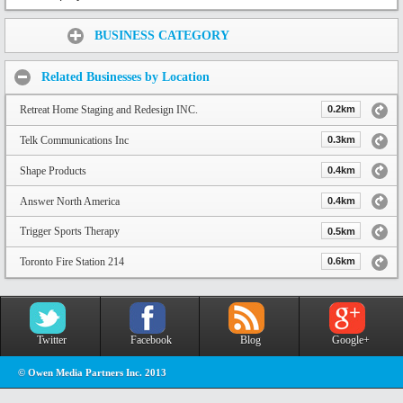
Share:
BUSINESS CATEGORY
Related Businesses by Location
Retreat Home Staging and Redesign INC.
0.2km
Telk Communications Inc
0.3km
Shape Products
0.4km
Answer North America
0.4km
Trigger Sports Therapy
0.5km
Toronto Fire Station 214
0.6km
Twitter
Facebook
Blog
Google+
© Owen Media Partners Inc. 2013