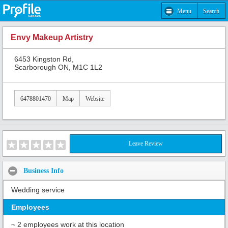
Menu
Search
Envy Makeup Artistry
6453 Kingston Rd,
Scarborough ON, M1C 1L2
6478801470
Map
Website
Leave Review
Business Info
Wedding service
Employees
~ 2 employees work at this location