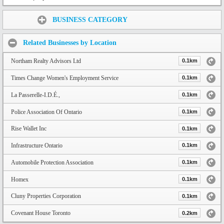
Share:
BUSINESS CATEGORY
Related Businesses by Location
Northam Realty Advisors Ltd
0.1km
Times Change Women's Employment Service
0.1km
La Passerelle-I.D.É.,
0.1km
Police Association Of Ontario
0.1km
Rise Wallet Inc
0.1km
Infrastructure Ontario
0.1km
Automobile Protection Association
0.1km
Homex
0.1km
Cluny Properties Corporation
0.1km
Covenant House Toronto
0.2km