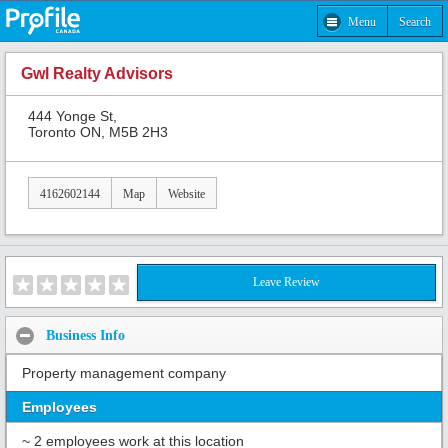
Menu
Search
Gwl Realty Advisors
444 Yonge St,
Toronto ON, M5B 2H3
4162602144
Map
Website
Leave Review
Business Info
Property management company
Employees
~ 2 employees work at this location