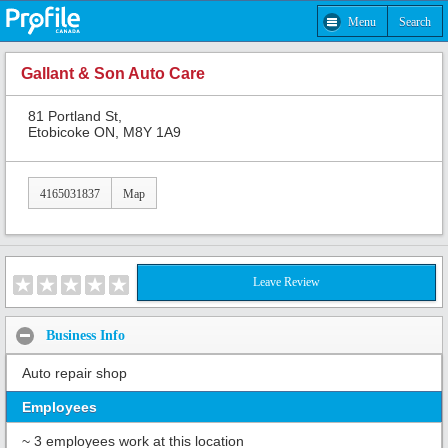
Menu
Search
Gallant & Son Auto Care
81 Portland St,
Etobicoke ON, M8Y 1A9
4165031837
Map
Leave Review
Business Info
Auto repair shop
Employees
~ 3 employees work at this location