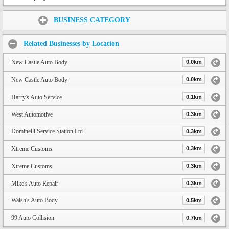
Share:
BUSINESS CATEGORY
Related Businesses by Location
New Castle Auto Body
0.0km
New Castle Auto Body
0.0km
Harry's Auto Service
0.1km
West Automotive
0.3km
Dominelli Service Station Ltd
0.3km
Xtreme Customs
0.3km
Xtreme Customs
0.3km
Mike's Auto Repair
0.3km
Walsh's Auto Body
0.5km
99 Auto Collision
0.7km