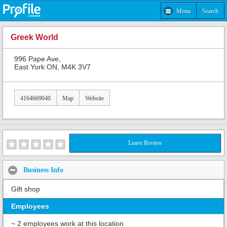
Menu
Search
Greek World
996 Pape Ave,
East York ON, M4K 3V7
4164669040
Map
Website
Leave Review
Business Info
Gift shop
Employees
~ 2 employees work at this location