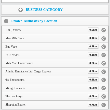
Share:
BUSINESS CATEGORY
Related Businesses by Location
1000, Variety
0.0km
Mos Milk Store
0.1km
Bgs Vape
0.1km
BGS VAPE
0.1km
Milk Mart Convenience
0.2km
Atin ito Remittance Ltd. Cargo Express
0.2km
6ix Photobooths
0.6km
Mirage Cannabis
0.6km
The Box Guys
0.6km
Shopping Basket
0.7km