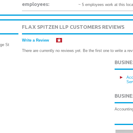
employees:
~ 5 employees work at this loca
FLAX SPITZEN LLP CUSTOMERS REVIEWS
Write a Review
ge St
There are currently no reviews yet. Be the first one to write a rev
BUSIN
Acc
Ser
BUSINE
Accounting