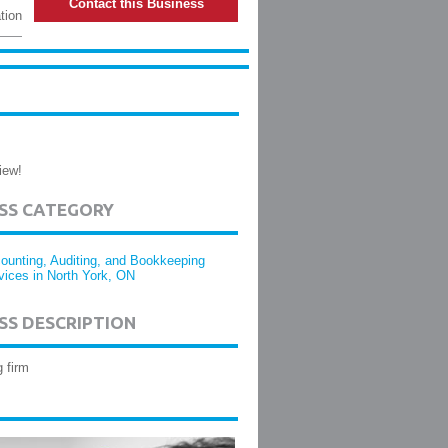
Contact this Business
tion
iew!
ESS CATEGORY
ounting, Auditing, and Bookkeeping
vices in North York, ON
SS DESCRIPTION
 firm