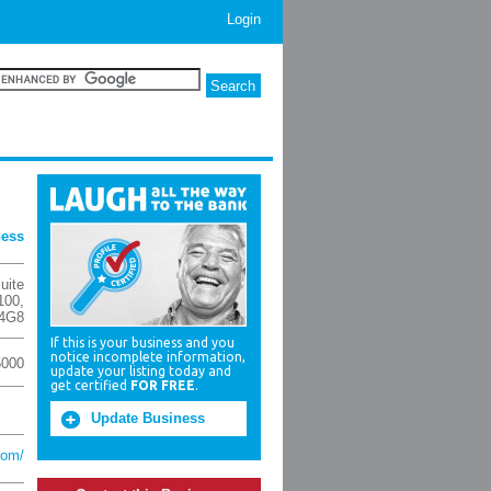
Login
ness
uite
100
,
4G8
If this is your business and you
notice incomplete information,
5000
update your listing today and
get certified
FOR FREE
.
Update Business
com/