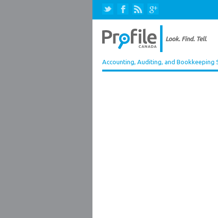
Accounting, Auditing, and Bookkeeping 