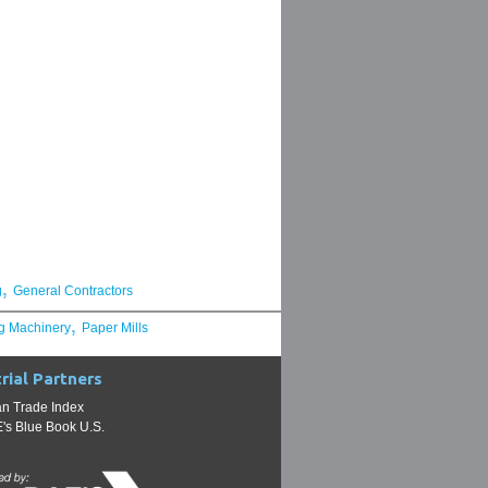
,
g
General Contractors
,
g Machinery
Paper Mills
rial Partners
n Trade Index
s Blue Book U.S.