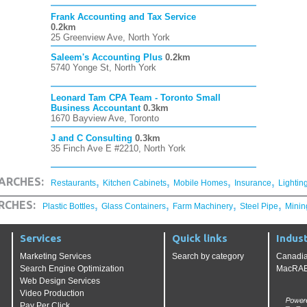
Frank Accounting and Tax Service
0.2km
25 Greenview Ave, North York
Saleem's Accounting Plus
0.2km
5740 Yonge St, North York
Leonard Tam CPA Team - Toronto Small
Business Accountant
0.3km
1670 Bayview Ave, Toronto
J and C Consulting
0.3km
35 Finch Ave E #2210, North York
,
,
,
,
ARCHES:
Restaurants
Kitchen Cabinets
Mobile Homes
Insurance
Lightin
,
,
,
,
RCHES:
Plastic Bottles
Glass Containers
Farm Machinery
Steel Pipe
Minin
Services
Quick links
Indust
Marketing Services
Search by category
Canadia
Search Engine Optimization
MacRAE'
Web Design Services
Video Production
Pay Per Click