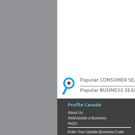
Popular CONSUMER SE
Popular BUSINESS SEA
Profile Canada
About Us
Add/Update a Business
FAQ's
Enter Your Update Business Code