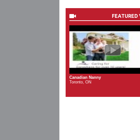
FEATURED 
Canadian Nanny
Toronto, ON