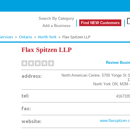
Search By Category
Find NEW Customers
Add a Business
Services
>
Ontario
>
North York
>
Flax Spitzen LLP
Flax Spitzen LLP
Review Busi
address:
North American Centre, 5700 Yonge St S
1
North York
ON
,
M2M 
tel:
416733
fax:
website:
www.flaxspitzen.