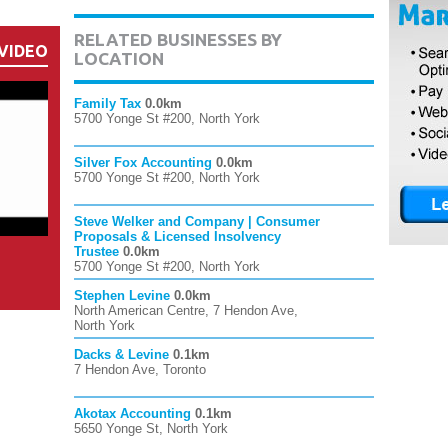
RELATED BUSINESSES BY
VIDEO
LOCATION
Family Tax
0.0km
5700 Yonge St #200, North York
Silver Fox Accounting
0.0km
5700 Yonge St #200, North York
Steve Welker and Company | Consumer
Proposals & Licensed Insolvency
Trustee
0.0km
5700 Yonge St #200, North York
Stephen Levine
0.0km
North American Centre, 7 Hendon Ave,
North York
Dacks & Levine
0.1km
7 Hendon Ave, Toronto
Akotax Accounting
0.1km
5650 Yonge St, North York