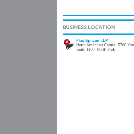
BUSINESS LOCATION
Flax Spitzen LLP
A
North American Centre, 5700 Yon
Suite 1100, North York