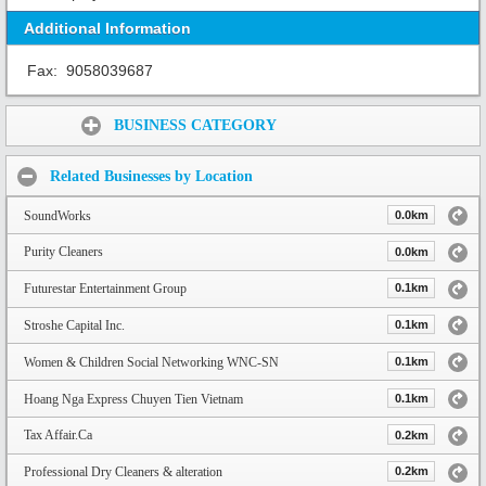
Additional Information
Fax:
9058039687
Share:
BUSINESS CATEGORY
Related Businesses by Location
SoundWorks
0.0km
Purity Cleaners
0.0km
Futurestar Entertainment Group
0.1km
Stroshe Capital Inc.
0.1km
Women & Children Social Networking WNC-SN
0.1km
Hoang Nga Express Chuyen Tien Vietnam
0.1km
Tax Affair.Ca
0.2km
Professional Dry Cleaners & alteration
0.2km