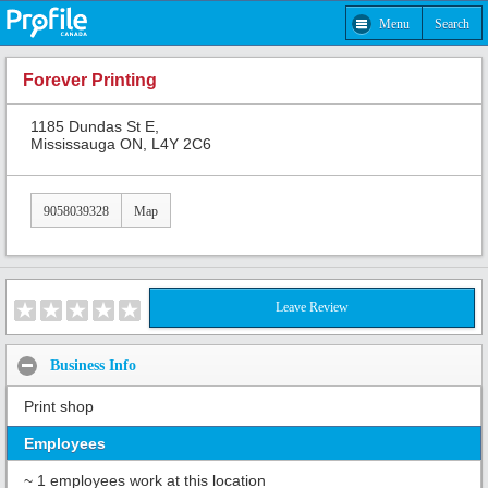
Menu
Search
Forever Printing
1185 Dundas St E,
Mississauga ON, L4Y 2C6
9058039328
Map
Leave Review
Business Info
Print shop
Employees
~ 1 employees work at this location