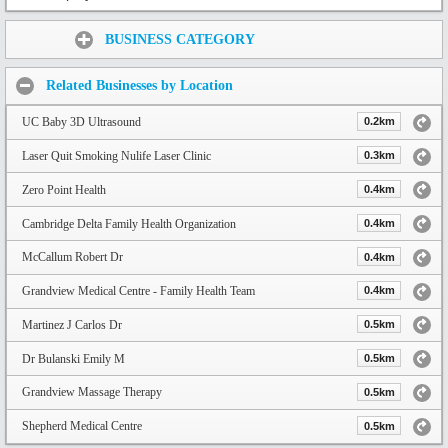
Share:
BUSINESS CATEGORY
Related Businesses by Location
UC Baby 3D Ultrasound
0.2km
Laser Quit Smoking Nulife Laser Clinic
0.3km
Zero Point Health
0.4km
Cambridge Delta Family Health Organization
0.4km
McCallum Robert Dr
0.4km
Grandview Medical Centre - Family Health Team
0.4km
Martinez J Carlos Dr
0.5km
Dr Bulanski Emily M
0.5km
Grandview Massage Therapy
0.5km
Shepherd Medical Centre
0.5km