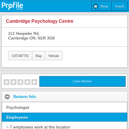
Menu
Search
Cambridge Psychology Centre
112 Hespeler Rd,
Cambridge ON, N1R 3G8
5197407792
Map
Website
Leave Review
Business Info
Psychologist
Employees
~ 7 employees work at this location