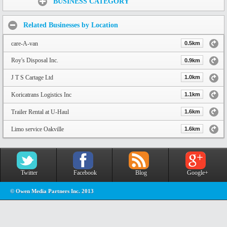
BUSINESS CATEGORY
Related Businesses by Location
care-A-van
0.5km
Roy's Disposal Inc.
0.9km
J T S Cartage Ltd
1.0km
Koricatrans Logistics Inc
1.1km
Trailer Rental at U-Haul
1.6km
Limo service Oakville
1.6km
Twitter
Facebook
Blog
Google+
© Owen Media Partners Inc. 2013