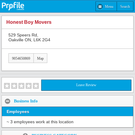
Menu
Search
Honest Boy Movers
529 Speers Rd,
Oakville ON, L6K 2G4
9054650869
Map
Leave Review
Business Info
Employees
~ 3 employees work at this location
Share: