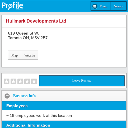
Menu
Search
Hullmark Developments Ltd
619 Queen St W,
Toronto ON, M5V 2B7
Map
Website
Leave Review
Business Info
Employees
~ 18 employees work at this location
Additional Information