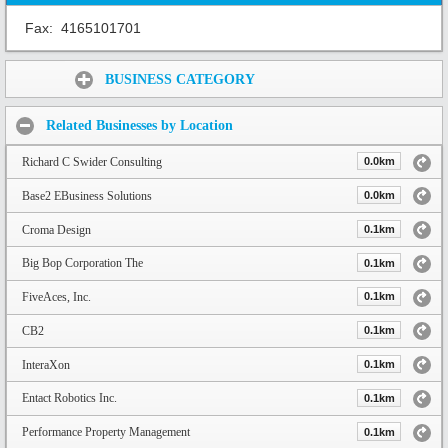
Fax:
4165101701
Share:
BUSINESS CATEGORY
Related Businesses by Location
Richard C Swider Consulting
0.0km
Base2 EBusiness Solutions
0.0km
Croma Design
0.1km
Big Bop Corporation The
0.1km
FiveAces, Inc.
0.1km
CB2
0.1km
InteraXon
0.1km
Entact Robotics Inc.
0.1km
Performance Property Management
0.1km