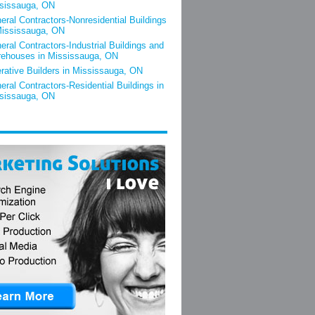
sissauga, ON
eral Contractors-Nonresidential Buildings
Mississauga, ON
eral Contractors-Industrial Buildings and
ehouses in Mississauga, ON
rative Builders in Mississauga, ON
eral Contractors-Residential Buildings in
sissauga, ON