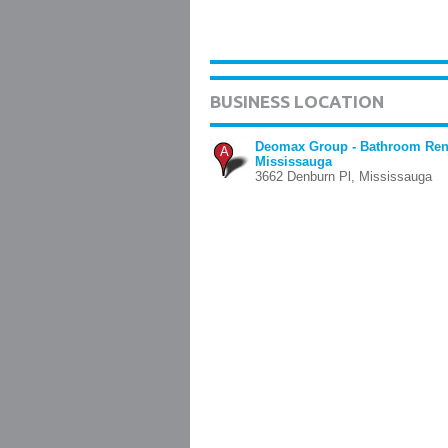
BUSINESS LOCATION
Deomax Group - Bathroom Ren
A
Mississauga
3662 Denburn Pl, Mississauga