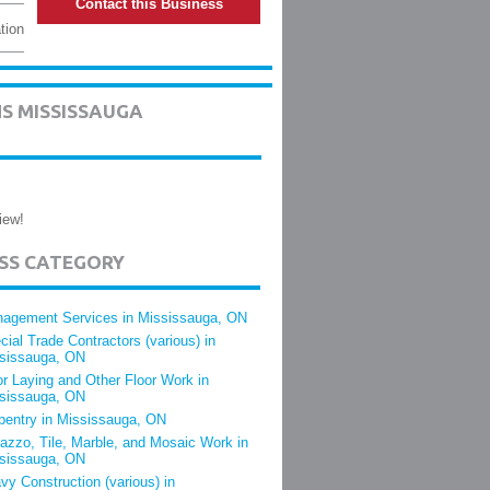
Contact this Business
tion
S MISSISSAUGA
iew!
ESS CATEGORY
agement Services in Mississauga, ON
cial Trade Contractors (various) in
sissauga, ON
or Laying and Other Floor Work in
sissauga, ON
pentry in Mississauga, ON
razzo, Tile, Marble, and Mosaic Work in
sissauga, ON
vy Construction (various) in