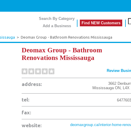
Search By Category
Find NEW Customers
Add a Business
sissauga
>
Deomax Group - Bathroom Renovations Mississauga
Deomax Group - Bathroom
Renovations Mississauga
Review Busi
address:
3662 Denburn
Mississauga
ON
,
L4X
tel:
647760
fax:
website:
deomaxgroup.ca/interior-home-renov