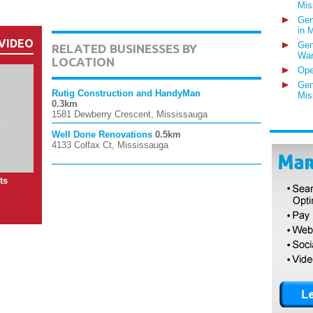
Mis
Gen
in 
VIDEO
Gen
RELATED BUSINESSES BY
War
LOCATION
Ope
Gen
Rutig Construction and HandyMan
Mis
0.3km
1581 Dewberry Crescent, Mississauga
Well Done Renovations
0.5km
4133 Colfax Ct, Mississauga
ts