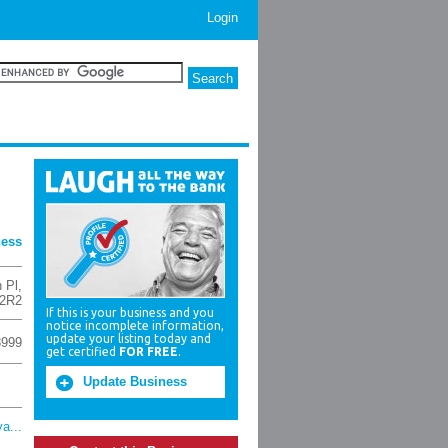
Login
ness
 Pl
,
 2R2
If this is your business and you
notice incomplete information,
update your listing today and
3999
get certified
FOR FREE
.
Update Business
a...