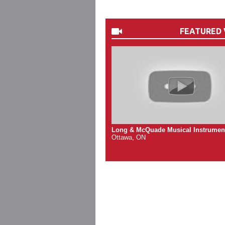
FEATURED 
Long & McQuade Musical Instrumen
Ottawa, ON