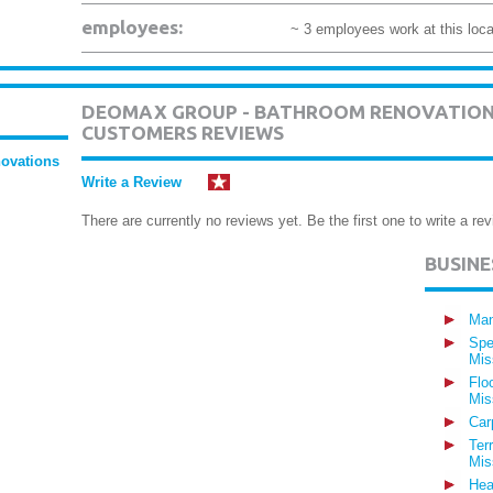
employees:
~ 3 employees work at this loca
DEOMAX GROUP - BATHROOM RENOVATION
CUSTOMERS REVIEWS
ovations
Write a Review
There are currently no reviews yet. Be the first one to write a rev
BUSIN
Man
Spe
Mis
Flo
Mis
Car
Ter
Mis
Hea