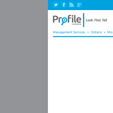
Management Services
>
Ontario
>
Mis