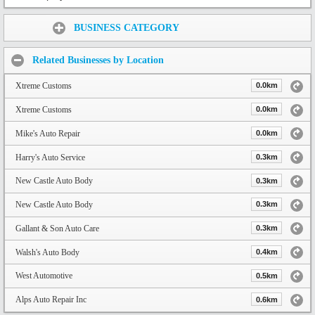
Share:
BUSINESS CATEGORY
Related Businesses by Location
Xtreme Customs
0.0km
Xtreme Customs
0.0km
Mike's Auto Repair
0.0km
Harry's Auto Service
0.3km
New Castle Auto Body
0.3km
New Castle Auto Body
0.3km
Gallant & Son Auto Care
0.3km
Walsh's Auto Body
0.4km
West Automotive
0.5km
Alps Auto Repair Inc
0.6km