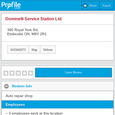
Menu
Search
Dominelli Service Station Ltd
360 Royal York Rd,
Etobicoke ON, M8Y 2R1
4165042673
Map
Website
Leave Review
Business Info
Auto repair shop
Employees
~ 3 employees work at this location