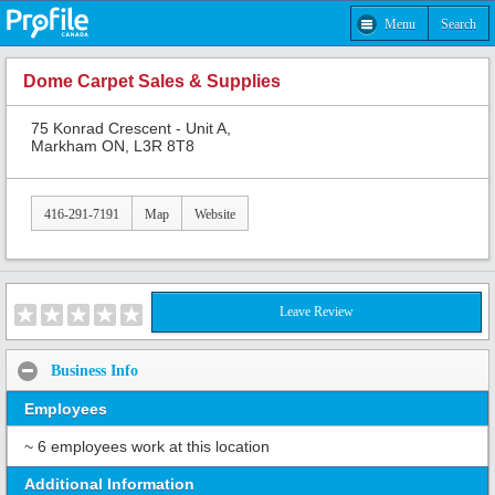
Menu
Search
Dome Carpet Sales & Supplies
75 Konrad Crescent - Unit A,
Markham ON, L3R 8T8
416-291-7191
Map
Website
Leave Review
Business Info
Employees
~ 6 employees work at this location
Additional Information