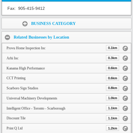
Fax:
905-415-9412
Share:
BUSINESS CATEGORY
Related Businesses by Location
Provu Home Inspection Inc
0.1km
Arhi Inc
0.3km
Kanama High Performance
0.6km
CCT Printing
0.6km
Scarboro Sign Studios
0.8km
Universal Machinery Developments
1.0km
Intelligent Office - Toronto - Scarborough
1.1km
Discount Tile
1.1km
Print Q Ltd
1.2km