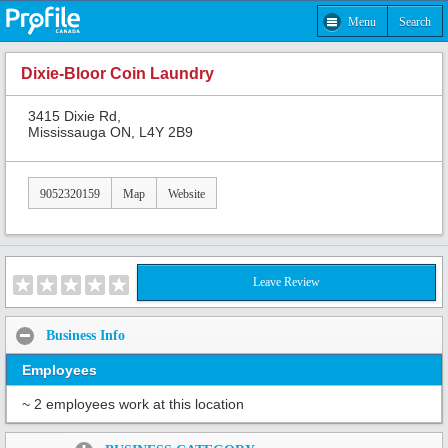
Menu
Search
Dixie-Bloor Coin Laundry
3415 Dixie Rd,
Mississauga ON, L4Y 2B9
9052320159
Map
Website
Leave Review
Business Info
Employees
~ 2 employees work at this location
Share: