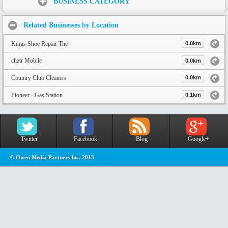
BUSINESS CATEGORY
Related Businesses by Location
Kings Shoe Repair The
0.0km
chatr Mobile
0.0km
Country Club Cleaners
0.0km
Pioneer - Gas Station
0.1km
Twitter
Facebook
Blog
Google+
© Owen Media Partners Inc. 2013