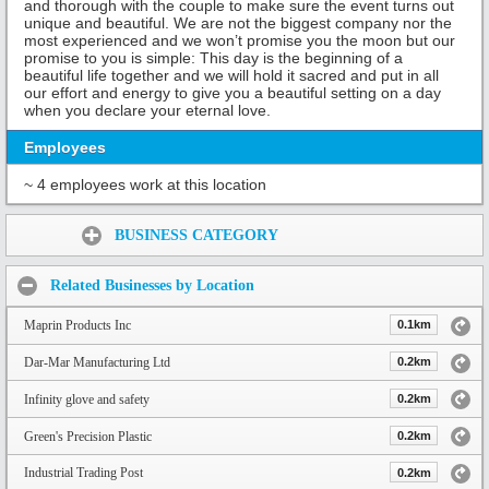
and thorough with the couple to make sure the event turns out
unique and beautiful. We are not the biggest company nor the
most experienced and we won’t promise you the moon but our
promise to you is simple: This day is the beginning of a
beautiful life together and we will hold it sacred and put in all
our effort and energy to give you a beautiful setting on a day
when you declare your eternal love.
Employees
~ 4 employees work at this location
Share:
BUSINESS CATEGORY
Related Businesses by Location
Maprin Products Inc
0.1km
Dar-Mar Manufacturing Ltd
0.2km
Infinity glove and safety
0.2km
Green's Precision Plastic
0.2km
Industrial Trading Post
0.2km