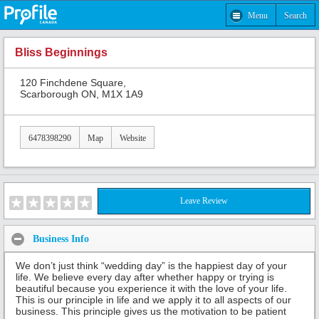
Menu
Search
Bliss Beginnings
120 Finchdene Square,
Scarborough ON, M1X 1A9
6478398290
Map
Website
Leave Review
Business Info
We don’t just think “wedding day” is the happiest day of your
life. We believe every day after whether happy or trying is
beautiful because you experience it with the love of your life.
This is our principle in life and we apply it to all aspects of our
business. This principle gives us the motivation to be patient