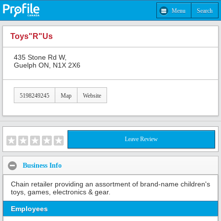
Menu
Search
Toys"R"Us
435 Stone Rd W,
Guelph ON, N1X 2X6
5198249245
Map
Website
Leave Review
Business Info
Chain retailer providing an assortment of brand-name children's
toys, games, electronics & gear.
Employees