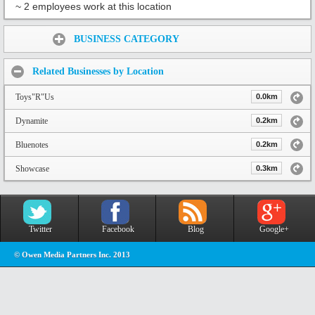
~ 2 employees work at this location
Share:
BUSINESS CATEGORY
Related Businesses by Location
Toys"R"Us
0.0km
Dynamite
0.2km
Bluenotes
0.2km
Showcase
0.3km
Twitter
Facebook
Blog
Google+
© Owen Media Partners Inc. 2013