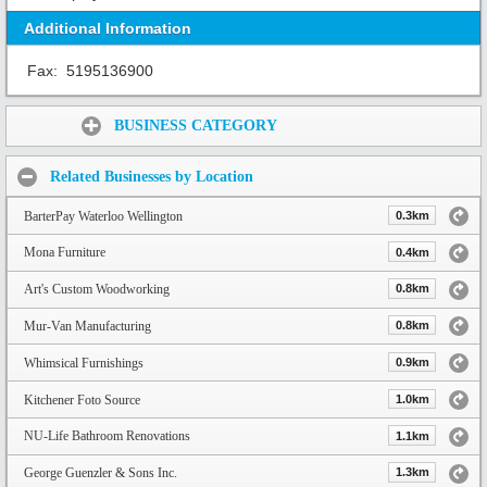
Additional Information
Fax:
5195136900
Share:
BUSINESS CATEGORY
Related Businesses by Location
BarterPay Waterloo Wellington
0.3km
Mona Furniture
0.4km
Art's Custom Woodworking
0.8km
Mur-Van Manufacturing
0.8km
Whimsical Furnishings
0.9km
Kitchener Foto Source
1.0km
NU-Life Bathroom Renovations
1.1km
George Guenzler & Sons Inc.
1.3km