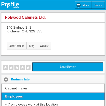
Menu
Search
Polwood Cabinets Ltd.
140 Sydney St S,
Kitchener ON, N2G 3V3
5197436900
Map
Website
Leave Review
Business Info
Cabinet maker
Employees
~ 7 employees work at this location