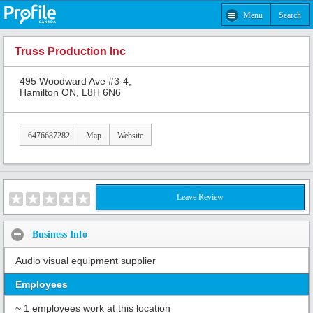
Menu
Search
Truss Production Inc
495 Woodward Ave #3-4,
Hamilton ON, L8H 6N6
6476687282
Map
Website
Leave Review
Business Info
Audio visual equipment supplier
Employees
~ 1 employees work at this location