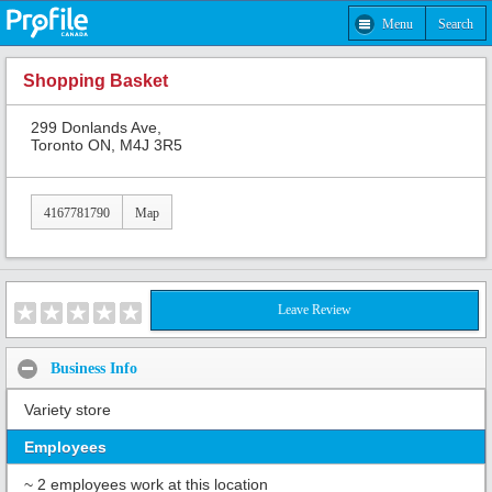
Menu
Search
Shopping Basket
299 Donlands Ave,
Toronto ON, M4J 3R5
4167781790
Map
Leave Review
Business Info
Variety store
Employees
~ 2 employees work at this location