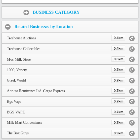
Share:
BUSINESS CATEGORY
Related Businesses by Location
Treehouse Auctions
0.4km
Treehouse Collectibles
0.4km
Mos Milk Store
0.6km
1000, Variety
0.7km
Greek World
0.7km
Atin ito Remittance Ltd. Cargo Express
0.7km
Bgs Vape
0.7km
BGS VAPE
0.7km
Milk Mart Convenience
0.7km
The Box Guys
0.9km