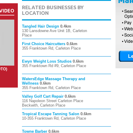
RELATED BUSINESSES BY
VIDEO
LOCATION
Tangled Hair Design
0.4km
130 Lansdowne Ave Unit 1B, Carleton
Place
First Choice Haircutters
0.6km
355 Franktown Rd, Carleton Place
Ewyn Weight Loss Studios
0.6km
355 Franktown Rd #9, Carleton Place
OTO)
WatersEdge Massage Therapy and
Wellness
0.6km
355 Franktown Rd, Carleton Place
Valley Golf Cart Repair
0.6km
116 Napoleon Street Carleton Place
Beckwith, Carleton Place
Tropical Escape Tanning Salon
0.6km
10-355 Franktown Rd, Carleton Place
Towne Barber
0.6km