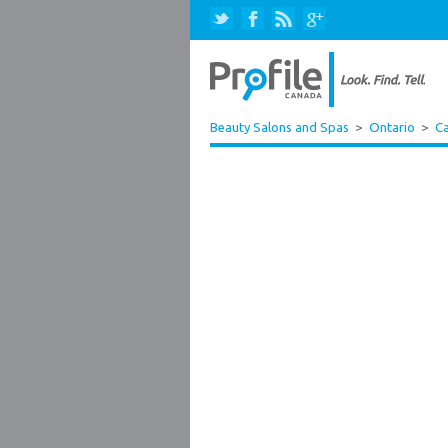
Beauty Salons and Spas
>
Ontario
>
Ca