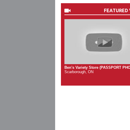
FEATURED 
Ben's Variety Store (PASSPORT PH
Scarborough, ON