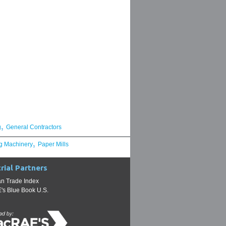
,
g
General Contractors
,
g Machinery
Paper Mills
rial Partners
n Trade Index
s Blue Book U.S.