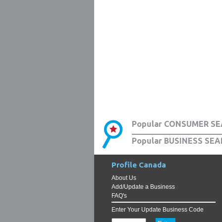
Popular CONSUMER SE
Popular BUSINESS SEA
Profile Canada
About Us
Add/Update a Business
FAQ's
Enter Your Update Business Code