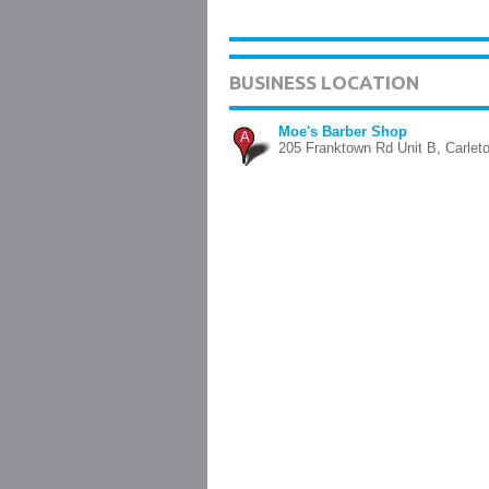
BUSINESS LOCATION
Moe's Barber Shop
A
205 Franktown Rd Unit B, Carlet