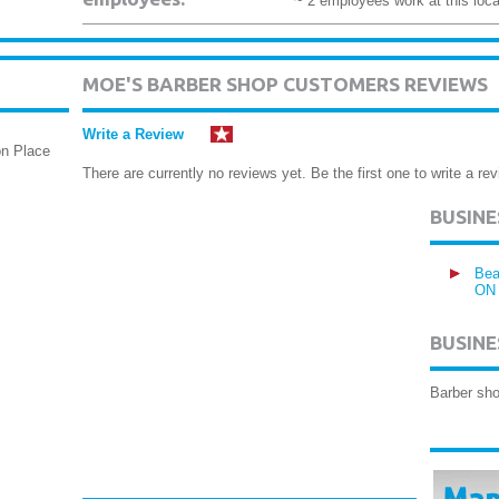
~ 2 employees work at this loca
MOE'S BARBER SHOP CUSTOMERS REVIEWS
Write a Review
on Place
There are currently no reviews yet. Be the first one to write a rev
BUSIN
Bea
ON
BUSINE
Barber sh