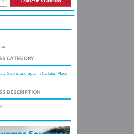
tion
Contact this Business
iew!
ESS CATEGORY
uty Salons and Spas in Carleton Place,
SS DESCRIPTION
op