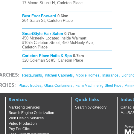
17 Moore St unit H, Carleton Place
Best Foot Forward
0.6km
264 Sarah St, Carleton Place
SmartStyle Hair Salon
0.7km
450 Mcneely Located Inside Walmart
#1075 Carleton Street, 450 McNeely Ave,
Carleton Place
Carleton Place Nails & Spa
0.7km
320 Coleman St #5, Carleton Place
,
,
,
,
ARCHES:
Restaurants
Kitchen Cabinets
Mobile Homes
Insurance
Lightin
,
,
,
,
RCHES:
Plastic Bottles
Glass Containers
Farm Machinery
Steel Pipe
Minin
Services
Quick links
Indust
Marketing Services
Search by category
Canadia
Search Engine Optimization
MacRAE'
Web Design Services
Video Production
Pay Per Click