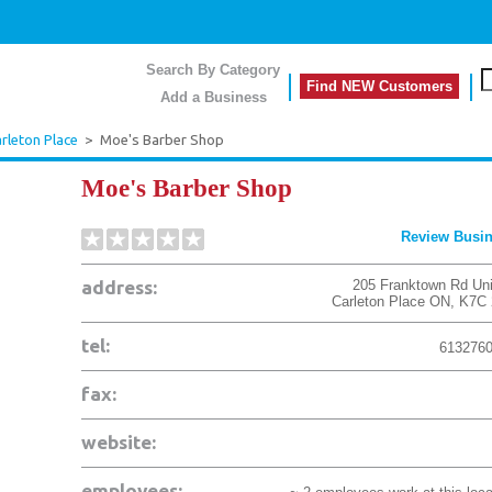
Search By Category
Find NEW Customers
Add a Business
rleton Place
>
Moe's Barber Shop
Moe's Barber Shop
Review Busi
address:
205 Franktown Rd Uni
Carleton Place
ON
,
K7C 
tel:
613276
fax:
website:
employees: