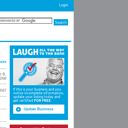
Login
ness
t B
,
2N9
If this is your business and you
0047
notice incomplete information,
update your listing today and
get certified
FOR FREE
.
Update Business