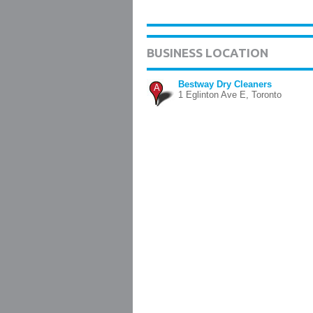
BUSINESS LOCATION
Bestway Dry Cleaners
A
1 Eglinton Ave E, Toronto