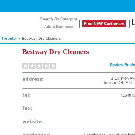
Search By Category
Find NEW Customers
Add a Business
>
Toronto
>
Bestway Dry Cleaners
Bestway Dry Cleaners
Review Busi
address:
1 Eglinton Av
Toronto
ON
,
M4P 
tel:
416487
fax:
website:
employees: