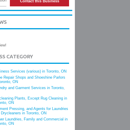
tion
Contact this Business
EWS
iew!
ESS CATEGORY
iness Services (various) in Toronto, ON
e Repair Shops and Shoeshine Parlors
Toronto, ON
ndry and Garment Services in Toronto,
cleaning Plants, Except Rug Cleaning in
onto, ON
ment Pressing, and Agents for Laundries
 Drycleaners in Toronto, ON
er Laundries, Family and Commercial in
onto, ON