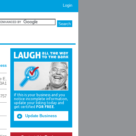
Login
ness
e E
,
3A1
If this is your business and you
3757
notice incomplete information,
update your listing today and
get certified
FOR FREE
.
Update Business