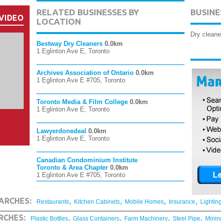
RELATED BUSINESSES BY
BUSINE
VIDEO
LOCATION
Dry cleane
Bestway Dry Cleaners
0.0km
1 Eglinton Ave E, Toronto
Archives Association of Ontario
0.0km
1 Eglinton Ave E #705, Toronto
Toronto Media & Film College
0.0km
1 Eglinton Ave E, Toronto
Lawyerdonedeal
0.0km
1 Eglinton Ave E, Toronto
Canadian Condominium Institute
Toronto & Area Chapter
0.0km
1 Eglinton Ave E #705, Toronto
,
,
,
,
ARCHES:
Restaurants
Kitchen Cabinets
Mobile Homes
Insurance
Lightin
,
,
,
,
RCHES:
Plastic Bottles
Glass Containers
Farm Machinery
Steel Pipe
Minin