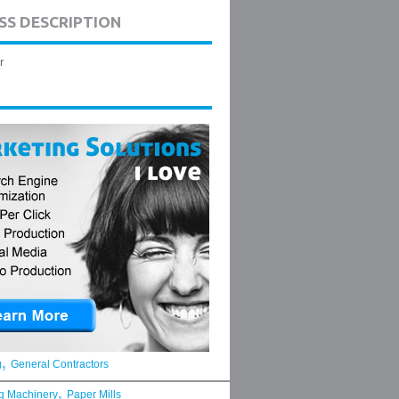
SS DESCRIPTION
r
,
g
General Contractors
,
g Machinery
Paper Mills