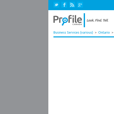
Business Services (various)
>
Ontario