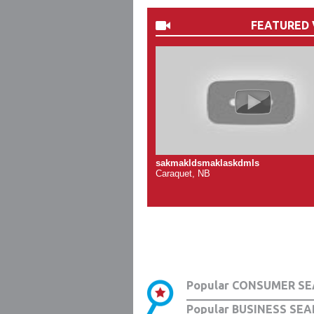
FEATURED 
sakmakldsmaklaskdmls
Caraquet, NB
Popular CONSUMER SE
Popular BUSINESS SEA