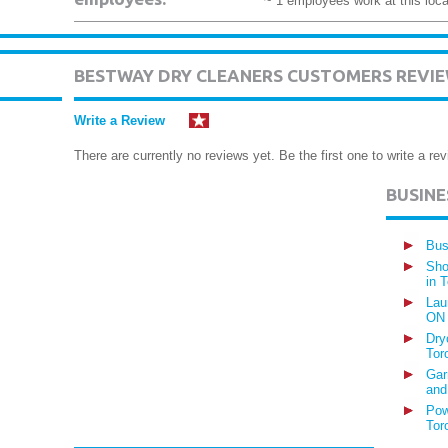
~ 1 employees work at this loca
BESTWAY DRY CLEANERS CUSTOMERS REVI
Write a Review
There are currently no reviews yet. Be the first one to write a rev
BUSIN
Bus
Sho
in 
Lau
ON
Dry
Tor
Gar
and
Pow
Tor