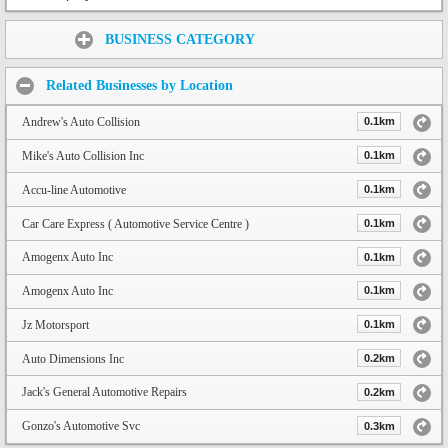
Share:
BUSINESS CATEGORY
Related Businesses by Location
Andrew's Auto Collision
0.1km
Mike's Auto Collision Inc
0.1km
Accu-line Automotive
0.1km
Car Care Express ( Automotive Service Centre )
0.1km
Amogenx Auto Inc
0.1km
Amogenx Auto Inc
0.1km
Jz Motorsport
0.1km
Auto Dimensions Inc
0.2km
Jack's General Automotive Repairs
0.2km
Gonzo's Automotive Svc
0.3km