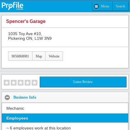
Menu
Search
Spencer's Garage
1035 Toy Ave #10,
Pickering ON, L1W 3N9
9056868981
Map
Website
Leave Review
Business Info
Mechanic
Employees
~ 6 employees work at this location