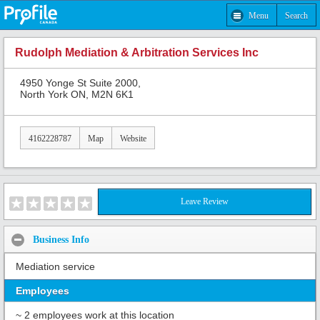
Menu
Search
Rudolph Mediation & Arbitration Services Inc
4950 Yonge St Suite 2000,
North York ON, M2N 6K1
4162228787
Map
Website
Leave Review
Business Info
Mediation service
Employees
~ 2 employees work at this location