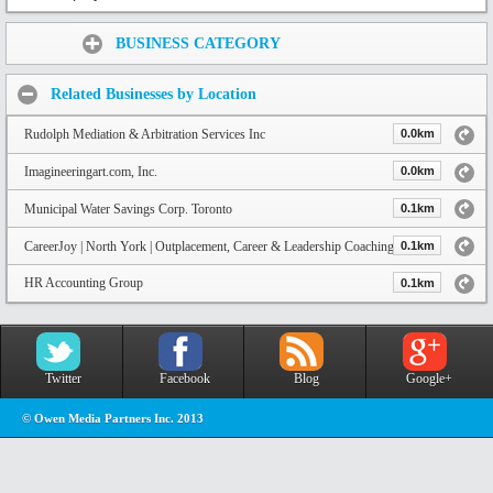
Share:
BUSINESS CATEGORY
Related Businesses by Location
Rudolph Mediation & Arbitration Services Inc
0.0km
Imagineeringart.com, Inc.
0.0km
Municipal Water Savings Corp. Toronto
0.1km
CareerJoy | North York | Outplacement, Career & Leadership Coaching
0.1km
HR Accounting Group
0.1km
Twitter
Facebook
Blog
Google+
© Owen Media Partners Inc. 2013