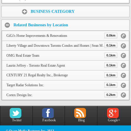
Share:
BUSINESS CATEGORY
Related Businesses by Location
GiGi's Home Improvements & Renovations
0.0km
Liberty Village and Downtown Toronto Condos and Homes | Sean Mayers Real Estate
0.1km
OMG Real Estate Team
0.1km
Laurin Jeffrey - Toronto Real Estate Agent
0.1km
CENTURY 21 Regal Realty Inc., Brokerage
0.1km
Target Radar Solutions Inc.
0.1km
Cortex Design Inc.
0.2km
Twitter
Facebook
Blog
Google+
© Owen Media Partners Inc. 2013