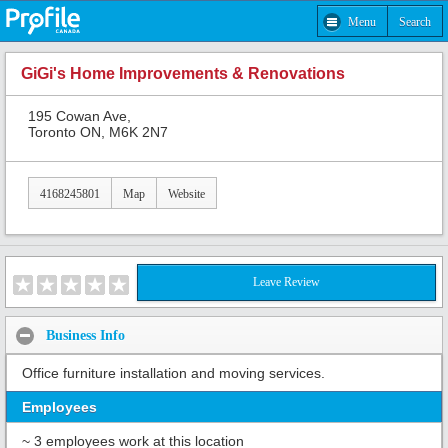
Menu
Search
GiGi's Home Improvements & Renovations
195 Cowan Ave,
Toronto ON, M6K 2N7
4168245801
Map
Website
Leave Review
Business Info
Office furniture installation and moving services.
Employees
~ 3 employees work at this location