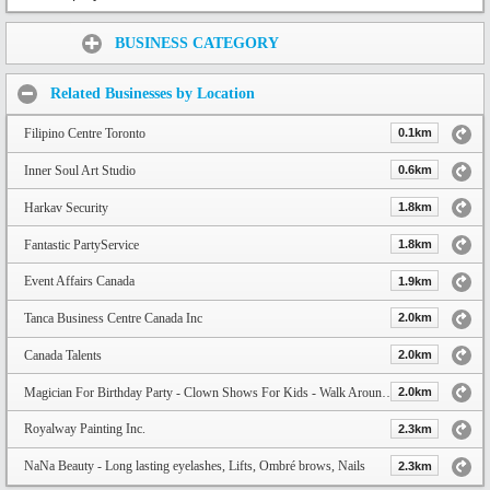
Share:
BUSINESS CATEGORY
Related Businesses by Location
Filipino Centre Toronto
0.1km
Inner Soul Art Studio
0.6km
Harkav Security
1.8km
Fantastic PartyService
1.8km
Event Affairs Canada
1.9km
Tanca Business Centre Canada Inc
2.0km
Canada Talents
2.0km
Magician For Birthday Party - Clown Shows For Kids - Walk Around Magic For Adults
2.0km
Royalway Painting Inc.
2.3km
NaNa Beauty - Long lasting eyelashes, Lifts, Ombré brows, Nails
2.3km