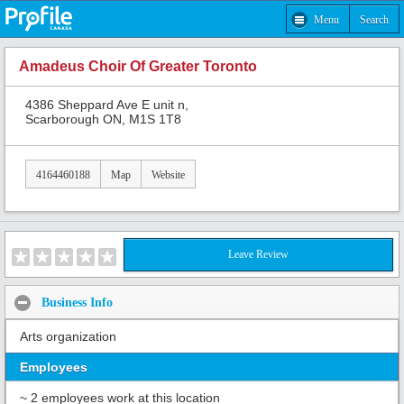
Menu
Search
Amadeus Choir Of Greater Toronto
4386 Sheppard Ave E unit n,
Scarborough ON, M1S 1T8
4164460188
Map
Website
Leave Review
Business Info
Arts organization
Employees
~ 2 employees work at this location