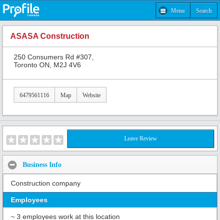
Menu
Search
ASASA Construction
250 Consumers Rd #307,
Toronto ON, M2J 4V6
6479561116
Map
Website
Leave Review
Business Info
Construction company
Employees
~ 3 employees work at this location