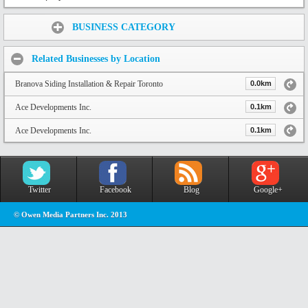
Share:
BUSINESS CATEGORY
Related Businesses by Location
Branova Siding Installation & Repair Toronto
0.0km
Ace Developments Inc.
0.1km
Ace Developments Inc.
0.1km
Twitter
Facebook
Blog
Google+
© Owen Media Partners Inc. 2013