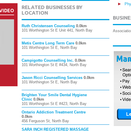
Phy
RELATED BUSINESSES BY
VIDEO
LOCATION
BUSINE
Ruth Christensen Counseling
0.0km
101 Worthington St E Unit 441, North Bay
Associatio
Metis Centre Long Term Care
0.0km
101 Worthington St E, North Bay
Campigotto Counselling Inc.
0.0km
101 Worthington St E #434, North Bay
Jason Ricci Counselling Services
0.0km
101 Worthington St E, North Bay
Brighten Your Smile Dental Hygiene
Clinic
0.0km
101 Worthington St E #423, North Bay
Ontario Addiction Treatment Centre
0.0km
456 Ferguson St, North Bay
SARA INCH REGISTERED MASSAGE