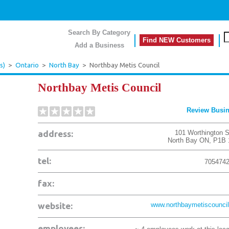
Search By Category
Find NEW Customers
Add a Business
s)
>
Ontario
>
North Bay
>
Northbay Metis Council
Northbay Metis Council
Review Busi
address:
101 Worthington S
North Bay
ON
,
P1B 
tel:
705474
fax:
website:
www.northbaymetiscouncil
employees: