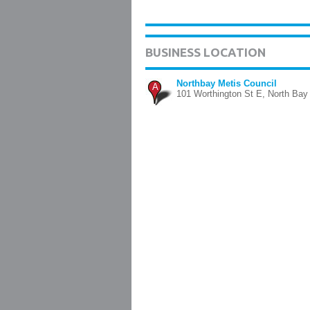
BUSINESS LOCATION
Northbay Metis Council
A
101 Worthington St E, North Bay