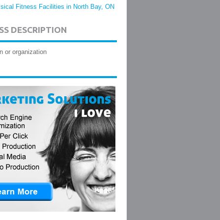
sical Fitness Facilities in North Bay, ON
SS DESCRIPTION
n or organization