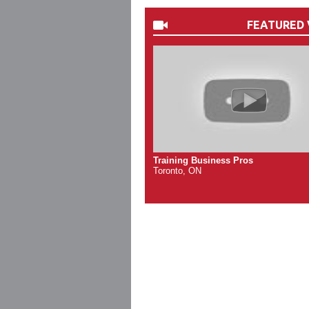
FEATURED 
Training Business Pros
Toronto, ON