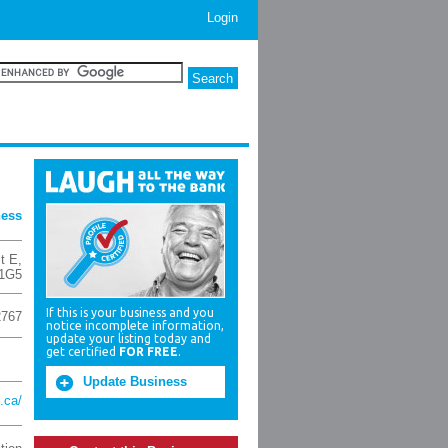
Login
ness
t E
,
1G5
If this is your business and you
2767
notice incomplete information,
update your listing today and
get certified
FOR FREE
.
Update Business
.ca/