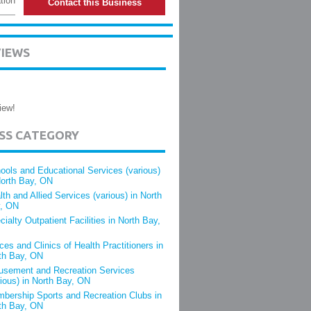
tion
Contact this Business
VIEWS
iew!
ESS CATEGORY
ools and Educational Services (various)
North Bay, ON
lth and Allied Services (various) in North
, ON
cialty Outpatient Facilities in North Bay,
ices and Clinics of Health Practitioners in
th Bay, ON
sement and Recreation Services
rious) in North Bay, ON
bership Sports and Recreation Clubs in
th Bay, ON