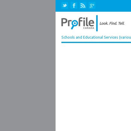
Schools and Educational Services (variou