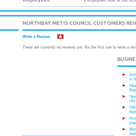
~ 4 employees work at this loca
NORTHBAY METIS COUNCIL CUSTOMERS RE
Write a Review
There are currently no reviews yet. Be the first one to write a rev
BUSIN
Sch
in 
Hea
Bay
Spe
ON
Off
Nor
Amu
(va
Mem
Nor