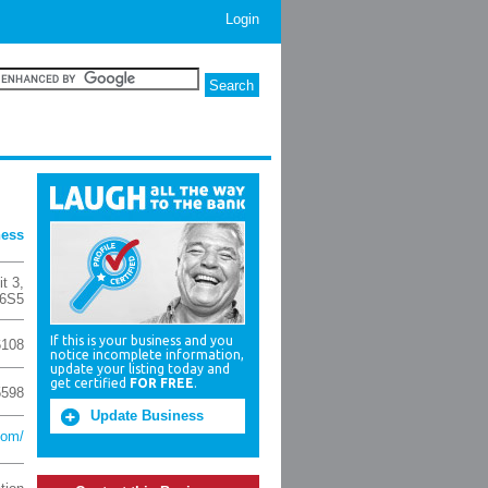
Login
ness
t 3
,
6S5
If this is your business and you
6108
notice incomplete information,
update your listing today and
get certified
FOR FREE
.
5598
Update Business
com/