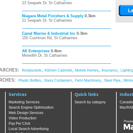
23 Seapark Dr, St Catharines
Niagara Metal Finishers & Supply
0.3km
21 Seapark Dr, St Catharines
Canal Marine & Industrial Inc
0.3km
155 Cushman Rd, St Catharines
AK Enterprises
0.4km
Meredith Dr, St Catharines
,
,
,
,
ARCHES:
Restaurants
Kitchen Cabinets
Mobile Homes
Insurance
Lightin
,
,
,
,
RCHES:
Plastic Bottles
Glass Containers
Farm Machinery
Steel Pipe
Minin
Services
Quick links
Indust
Marketing Services
Search by category
Canadia
Search Engine Optimization
MacRAE'
Web Design Services
Video Production
Pay Per Click
Local Search Advertising