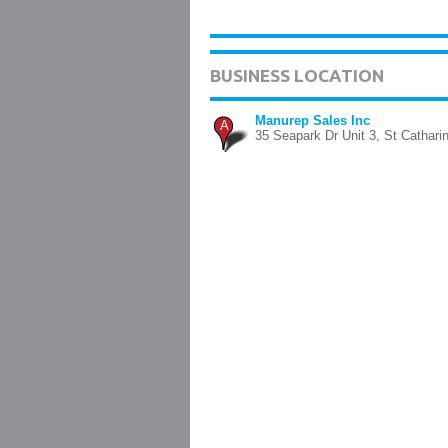
BUSINESS LOCATION
Manurep Sales Inc
A
35 Seapark Dr Unit 3, St Cathari