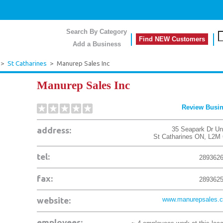
Search By Category
Find NEW Customers
Add a Business
>
St Catharines
>
Manurep Sales Inc
Manurep Sales Inc
Review Busi
address:
35 Seapark Dr Uni
St Catharines
ON
,
L2M 
tel:
289362
fax:
289362
website:
www.manurepsales.
employees: