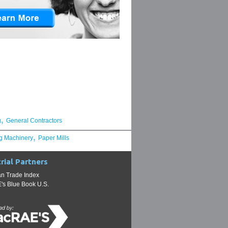
,
g
General Contractors
,
g Machinery
Paper Mills
rial Partners
n Trade Index
s Blue Book U.S.