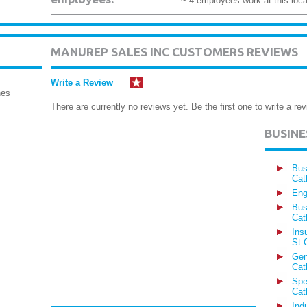
~ 4 employees work at this loca
MANUREP SALES INC CUSTOMERS REVIEWS
Write a Review
nes
There are currently no reviews yet. Be the first one to write a rev
BUSIN
Bus
Cat
Eng
Bus
Cat
Ins
St 
Gen
Cat
Spe
Cat
Ind