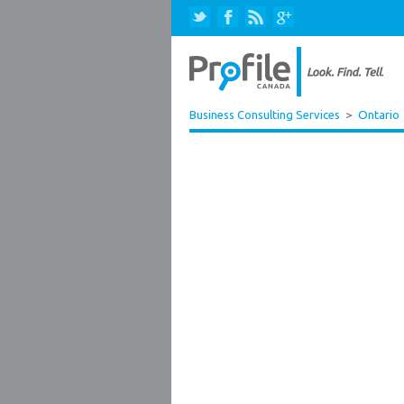
Business Consulting Services
>
Ontario