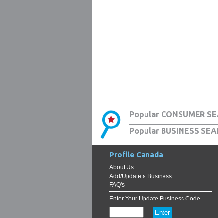
Popular CONSUMER SE
Popular BUSINESS SEA
Profile Canada
About Us
Add/Update a Business
FAQ's
Enter Your Update Business Code