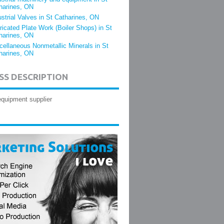
harines, ON
ustrial Valves in St Catharines, ON
ricated Plate Work (Boiler Shops) in St
harines, ON
cellaneous Nonmetallic Minerals in St
harines, ON
SS DESCRIPTION
 equipment supplier