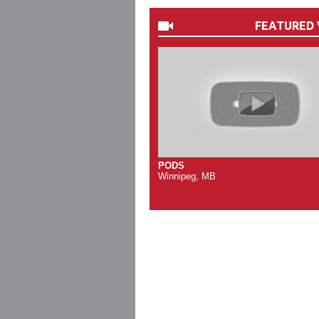
FEATURED 
PODS
Winnipeg, MB