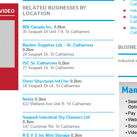
Cat
RELATED BUSINESSES BY
VIDEO
Ind
LOCATION
Fab
Cat
BDI Canada Inc.
0.0km
Mis
35 Seapark Dr Unit 7-8, St Catharines
Cat
Bardon Supplies Ltd. - St. Catharines
BUSINE
0.2km
24 Seapark Dr, St Catharines
Industrial
ISC St. Catharines
0.2km
27 Seapark Dr, St Catharines
Omni Structures Int'l Inc
0.2km
18 Seapark Dr u4, St Catharines
Noble
0.3km
612 Welland Ave Unit B, St Catharines
Seapark Industrial Dry Cleaners Ltd
0.3km
147 Cushman Rd, St Catharines
R E V S Inc Mini Storage
0.3km