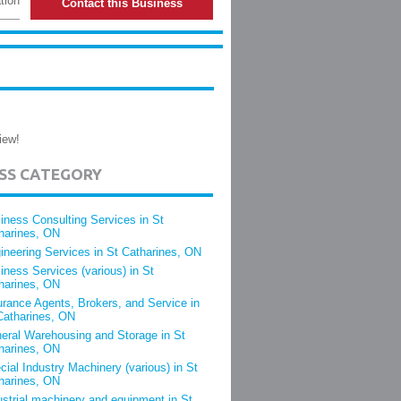
tion
Contact this Business
iew!
ESS CATEGORY
iness Consulting Services in St
harines, ON
ineering Services in St Catharines, ON
iness Services (various) in St
harines, ON
urance Agents, Brokers, and Service in
Catharines, ON
eral Warehousing and Storage in St
harines, ON
cial Industry Machinery (various) in St
harines, ON
ustrial machinery and equipment in St