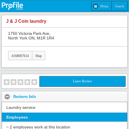
Menu
Search
J & J Coin laundry
1750 Victoria Park Ave,
North York ON, M1R 1R4
4168007614
Map
Leave Review
Business Info
Laundry service
Employees
~ 2 employees work at this location