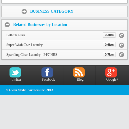
Share:
BUSINESS CATEGORY
Related Businesses by Location
Bathtub Guru
0.3km
Super Wash Coin Laundry
0.6km
Sparkling Clean Laundry - 24/7 HRS
0.7km
Twitter
Facebook
Blog
Google+
© Owen Media Partners Inc. 2013