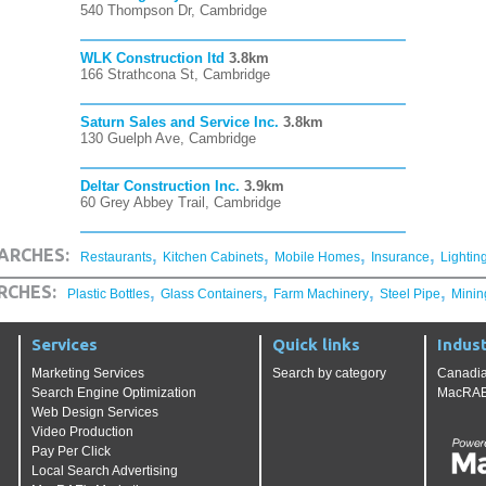
540 Thompson Dr, Cambridge
WLK Construction ltd
3.8km
166 Strathcona St, Cambridge
Saturn Sales and Service Inc.
3.8km
130 Guelph Ave, Cambridge
Deltar Construction Inc.
3.9km
60 Grey Abbey Trail, Cambridge
,
,
,
,
ARCHES:
Restaurants
Kitchen Cabinets
Mobile Homes
Insurance
Lightin
,
,
,
,
RCHES:
Plastic Bottles
Glass Containers
Farm Machinery
Steel Pipe
Minin
Services
Quick links
Indust
Marketing Services
Search by category
Canadia
Search Engine Optimization
MacRAE'
Web Design Services
Video Production
Pay Per Click
Local Search Advertising