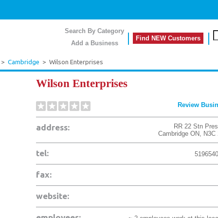
Search By Category
Find NEW Customers
Add a Business
>
Cambridge
>
Wilson Enterprises
Wilson Enterprises
Review Busi
address:
RR 22 Stn Pres
Cambridge
ON
,
N3C 
tel:
519654
fax:
website:
employees: