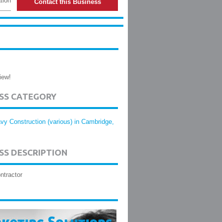
tion
Contact this Business
iew!
ESS CATEGORY
vy Construction (various) in Cambridge,
SS DESCRIPTION
ntractor