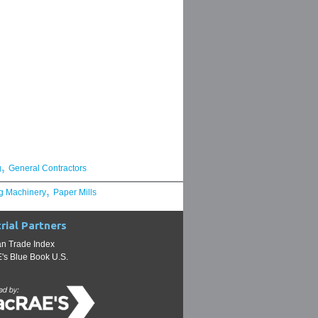
,
g
General Contractors
,
g Machinery
Paper Mills
rial Partners
n Trade Index
s Blue Book U.S.