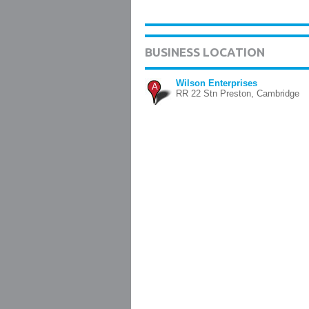
BUSINESS LOCATION
Wilson Enterprises
A
RR 22 Stn Preston, Cambridge