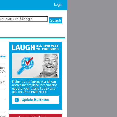
Login
ness
ton
,
2V4
If this is your business and you
0371
notice incomplete information,
update your listing today and
get certified
FOR FREE
.
Update Business