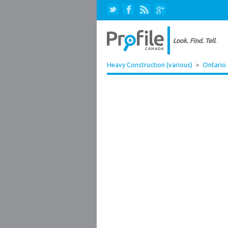
Heavy Construction (various)
>
Ontario