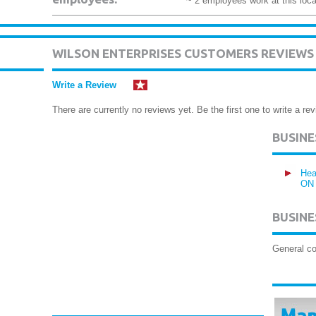
~ 2 employees work at this loca
WILSON ENTERPRISES CUSTOMERS REVIEWS
Write a Review
There are currently no reviews yet. Be the first one to write a rev
BUSIN
Hea
ON
BUSINE
General co