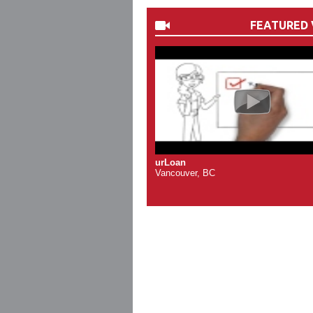
FEATURED 
urLoan
Vancouver, BC