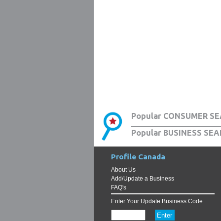
Popular CONSUMER SE
Popular BUSINESS SEA
Profile Canada
About Us
Add/Update a Business
FAQ's
Enter Your Update Business Code