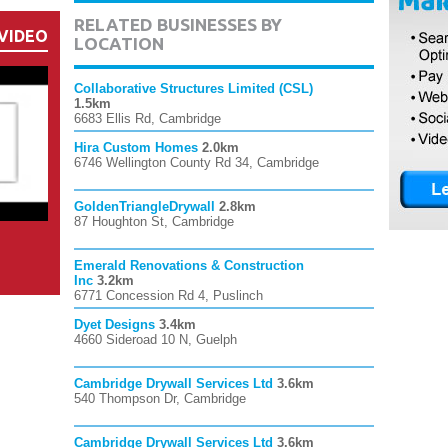
RELATED BUSINESSES BY
VIDEO
LOCATION
Collaborative Structures Limited (CSL)
1.5km
6683 Ellis Rd, Cambridge
Hira Custom Homes
2.0km
6746 Wellington County Rd 34, Cambridge
GoldenTriangleDrywall
2.8km
87 Houghton St, Cambridge
Emerald Renovations & Construction
Inc
3.2km
6771 Concession Rd 4, Puslinch
Dyet Designs
3.4km
4660 Sideroad 10 N, Guelph
Cambridge Drywall Services Ltd
3.6km
540 Thompson Dr, Cambridge
Cambridge Drywall Services Ltd
3.6km