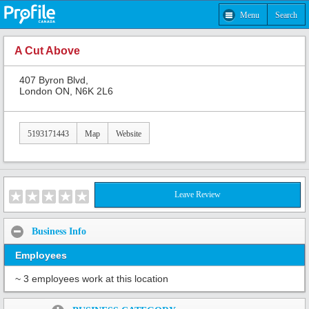
Menu
Search
A Cut Above
407 Byron Blvd,
London ON, N6K 2L6
5193171443
Map
Website
Leave Review
Business Info
Employees
~ 3 employees work at this location
Share: