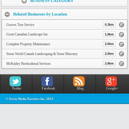
BUSINESS CATEGORY
Related Businesses by Location
Groves Tree Service
0.3km
Great Canadian Landscape Inc.
1.8km
Complete Property Maintenance
2.0km
Stone World Canada Landscaping & Stone Masonry
2.5km
McKinley Horticultural Services
2.8km
Twitter
Facebook
Blog
Google+
© Owen Media Partners Inc. 2013