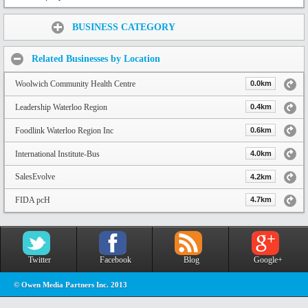
Share:
BUSINESS CATEGORY
Related Businesses by Location
Woolwich Community Health Centre
0.0km
Leadership Waterloo Region
0.4km
Foodlink Waterloo Region Inc
0.6km
International Institute-Bus
4.0km
SalesEvolve
4.2km
FIDA pcH
4.7km
Twitter
Facebook
Blog
Google+
© Owen Media Partners Inc. 2013