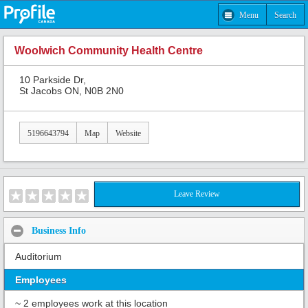
Menu
Search
Woolwich Community Health Centre
10 Parkside Dr,
St Jacobs ON, N0B 2N0
5196643794
Map
Website
Leave Review
Business Info
Auditorium
Employees
~ 2 employees work at this location