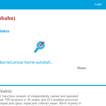
Login
obahn)
iness
arrie/carstar-barrie-autobah...
Share:
bahn):
 franchise network of independently owned and operated
e than 700 locations in 35 states and 10 Canadian provinces.
air,auto glass repair,and collision repair. We're experts in