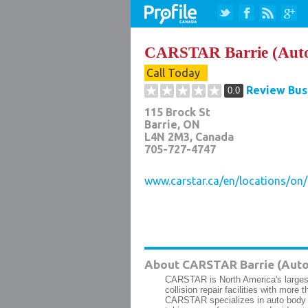
CARSTAR Barrie (Aut
Call Today
Review Bus
0.0
115 Brock St
Barrie
,
ON
L4N 2M3
, Canada
705-727-4747
www.carstar.ca/en/locations/on/b
About CARSTAR Barrie (Auto
CARSTAR is North America's largest
collision repair facilities with mor
CARSTAR specializes in auto body rep