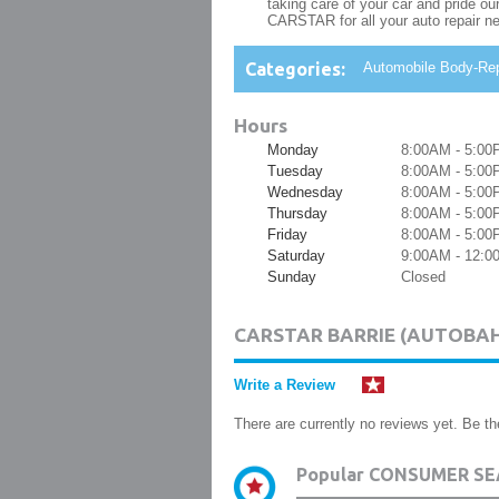
taking care of your car and pride o
CARSTAR for all your auto repair n
Categories:
Automobile Body-Rep
Hours
Monday
8:00AM - 5:00
Tuesday
8:00AM - 5:00
Wednesday
8:00AM - 5:00
Thursday
8:00AM - 5:00
Friday
8:00AM - 5:00
Saturday
9:00AM - 12:
Sunday
Closed
CARSTAR BARRIE (AUTOBA
Write a Review
There are currently no reviews yet. Be the
Popular CONSUMER SE