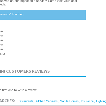
urselves on our impeccable service! Come visit your local
eeds.
airing & Painting
PM
PM
PM
PM
PM
00PM
HN) CUSTOMERS REVIEWS
 first one to write a review!
,
,
,
,
ARCHES:
Restaurants
Kitchen Cabinets
Mobile Homes
Insurance
Lightin