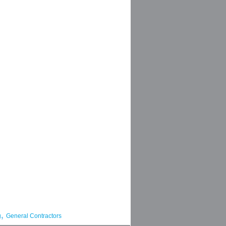
,
g
General Contractors