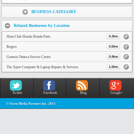
Share:
BUSINESS CATEGORY
Related Businesses by Location
Hunt Club Honda Honda Parts
0.3km
Rogers
0.5km
Genesis Ottawa Service Centre
0.9km
The Xpert Computer & Laptop Repairs & Services
1.0km
Twitter
Facebook
Blog
Google+
© Owen Media Partners Inc. 2013