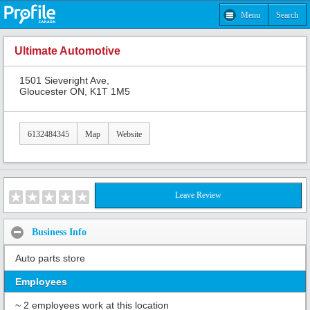
Menu
Search
Ultimate Automotive
1501 Sieveright Ave,
Gloucester ON, K1T 1M5
6132484345
Map
Website
Leave Review
Business Info
Auto parts store
Employees
~ 2 employees work at this location