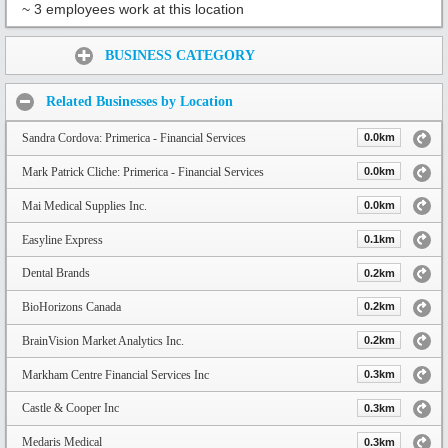
~ 3 employees work at this location
Share:
BUSINESS CATEGORY
Related Businesses by Location
Sandra Cordova: Primerica - Financial Services
0.0km
Mark Patrick Cliche: Primerica - Financial Services
0.0km
Mai Medical Supplies Inc.
0.0km
Easyline Express
0.1km
Dental Brands
0.2km
BioHorizons Canada
0.2km
BrainVision Market Analytics Inc.
0.2km
Markham Centre Financial Services Inc
0.3km
Castle & Cooper Inc
0.3km
Medaris Medical
0.3km