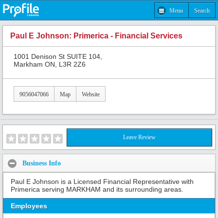
Menu
Search
Paul E Johnson: Primerica - Financial Services
1001 Denison St SUITE 104,
Markham ON, L3R 2Z6
9056047066
Map
Website
Leave Review
Business Info
Paul E Johnson is a Licensed Financial Representative with
Primerica serving MARKHAM and its surrounding areas.
Employees