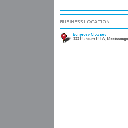
BUSINESS LOCATION
Benprose Cleaners
A
900 Rathburn Rd W, Mississauga