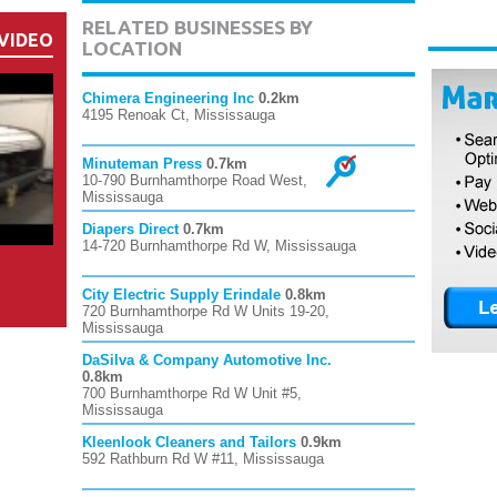
RELATED BUSINESSES BY
VIDEO
LOCATION
Chimera Engineering Inc
0.2km
4195 Renoak Ct, Mississauga
Minuteman Press
0.7km
10-790 Burnhamthorpe Road West,
Mississauga
Diapers Direct
0.7km
14-720 Burnhamthorpe Rd W, Mississauga
City Electric Supply Erindale
0.8km
720 Burnhamthorpe Rd W Units 19-20,
Mississauga
DaSilva & Company Automotive Inc.
0.8km
700 Burnhamthorpe Rd W Unit #5,
Mississauga
Kleenlook Cleaners and Tailors
0.9km
592 Rathburn Rd W #11, Mississauga