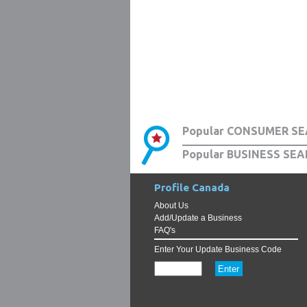
Popular CONSUMER SE
Popular BUSINESS SEA
Profile Canada
About Us
Add/Update a Business
FAQ's
Enter Your Update Business Code