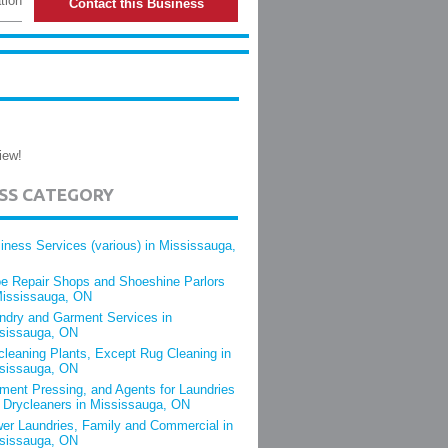
tion
Contact this Business
iew!
ESS CATEGORY
iness Services (various) in Mississauga,
e Repair Shops and Shoeshine Parlors
Mississauga, ON
ndry and Garment Services in
sissauga, ON
cleaning Plants, Except Rug Cleaning in
sissauga, ON
ment Pressing, and Agents for Laundries
 Drycleaners in Mississauga, ON
er Laundries, Family and Commercial in
sissauga, ON