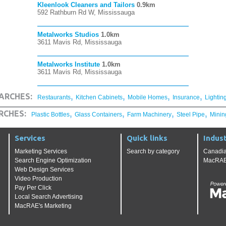
Kleenlook Cleaners and Tailors
0.9km
592 Rathburn Rd W, Mississauga
Metalworks Studios
1.0km
3611 Mavis Rd, Mississauga
Metalworks Institute
1.0km
3611 Mavis Rd, Mississauga
,
,
,
,
ARCHES:
Restaurants
Kitchen Cabinets
Mobile Homes
Insurance
Lightin
,
,
,
,
RCHES:
Plastic Bottles
Glass Containers
Farm Machinery
Steel Pipe
Minin
Services
Quick links
Indust
Marketing Services
Search by category
Canadia
Search Engine Optimization
MacRAE'
Web Design Services
Video Production
Pay Per Click
Local Search Advertising
MacRAE's Marketing