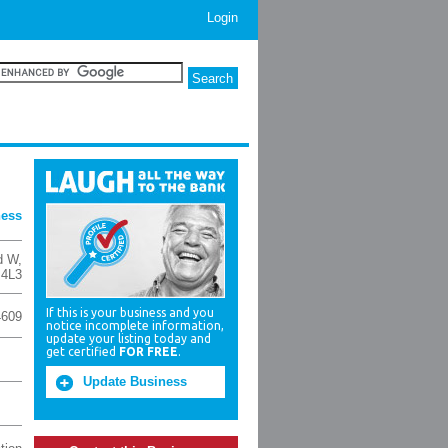
Login
ness
d W
,
 4L3
If this is your business and you
4609
notice incomplete information,
update your listing today and
get certified
FOR FREE
.
Update Business