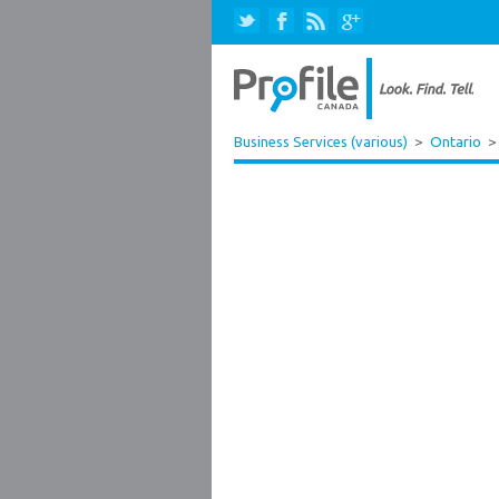
Business Services (various)
>
Ontario