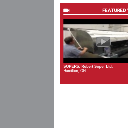
FEATURED 
SOPERS, Robert Soper Ltd.
Hamilton, ON