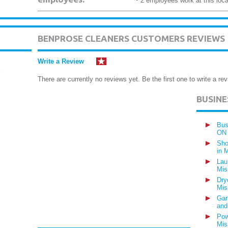
~ 2 employees work at this loca
BENPROSE CLEANERS CUSTOMERS REVIEWS
Write a Review
There are currently no reviews yet. Be the first one to write a rev
BUSIN
Bus
ON
Sho
in 
Lau
Mis
Dry
Mis
Gar
and
Pow
Mis