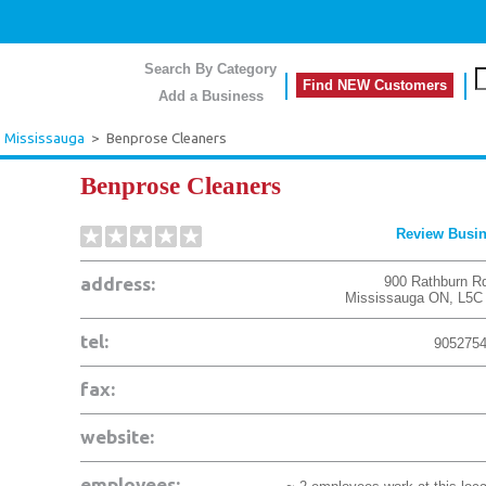
Search By Category
Find NEW Customers
Add a Business
>
Mississauga
>
Benprose Cleaners
Benprose Cleaners
Review Busi
address:
900 Rathburn R
Mississauga
ON
,
L5C
tel:
905275
fax:
website:
employees: