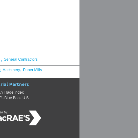
,
g
General Contractors
,
g Machinery
Paper Mills
rial Partners
n Trade Index
s Blue Book U.S.