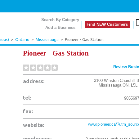
Search By Category
Find NEW Customers
Add a Business
ious)
>
Ontario
>
Mississauga
>
Pioneer - Gas Station
Pioneer - Gas Station
Review Busi
address:
3100 Winston Churchill B
Mississauga
ON
,
L5L
tel:
905569
fax:
website:
www.pioneer.ca/?utm_sour
employees: