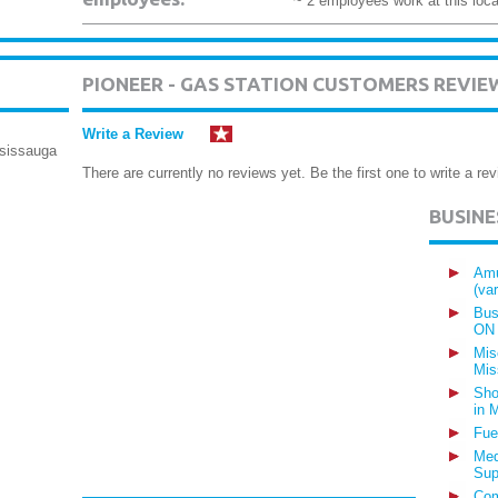
~ 2 employees work at this loca
PIONEER - GAS STATION CUSTOMERS REVIE
Write a Review
ssissauga
There are currently no reviews yet. Be the first one to write a rev
BUSIN
Amu
(va
Bus
ON
Mis
Mis
Sho
in 
Fue
Med
Sup
Com