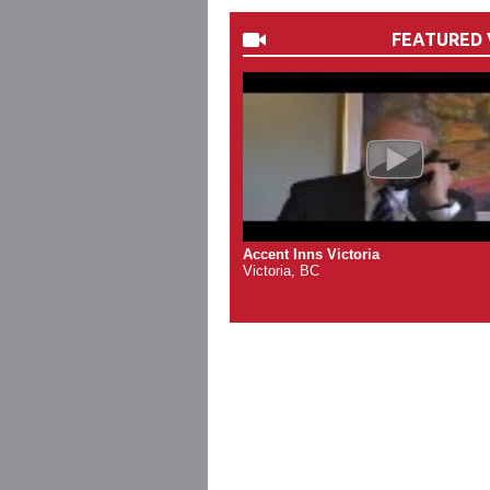
FEATURED 
Accent Inns Victoria
Victoria, BC