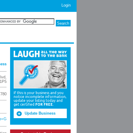
Login
ness
lvd
,
 1P5
If this is your business and you
7780
notice incomplete information,
update your listing today and
get certified
FOR FREE
.
Update Business
ce=G