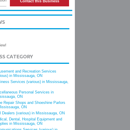
tion
Contact this Business
WS
iew!
ESS CATEGORY
sement and Recreation Services
rious) in Mississauga, ON
iness Services (various) in Mississauga,
cellaneous Personal Services in
sissauga, ON
e Repair Shops and Shoeshine Parlors
Mississauga, ON
l Dealers (various) in Mississauga, ON
ical, Dental, Hospital Equipment and
plies in Mississauga, ON
munications Services (various) in