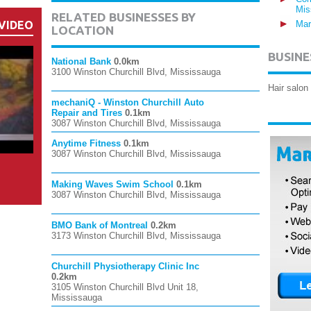
Mis
RELATED BUSINESSES BY
VIDEO
Mar
LOCATION
BUSINE
National Bank
0.0km
3100 Winston Churchill Blvd, Mississauga
Hair salon
mechaniQ - Winston Churchill Auto
Repair and Tires
0.1km
3087 Winston Churchill Blvd, Mississauga
Anytime Fitness
0.1km
3087 Winston Churchill Blvd, Mississauga
Making Waves Swim School
0.1km
3087 Winston Churchill Blvd, Mississauga
BMO Bank of Montreal
0.2km
3173 Winston Churchill Blvd, Mississauga
Churchill Physiotherapy Clinic Inc
0.2km
3105 Winston Churchill Blvd Unit 18,
Mississauga