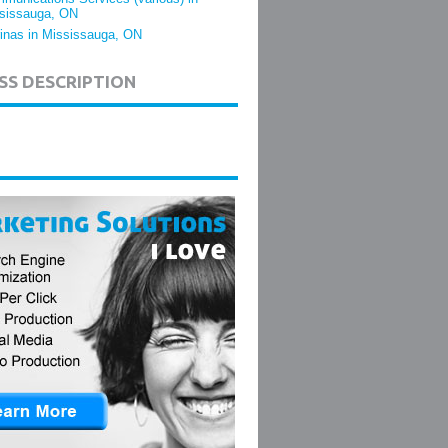
sissauga, ON
inas in Mississauga, ON
SS DESCRIPTION