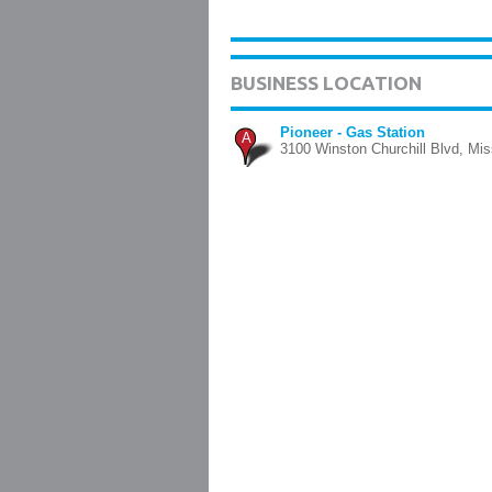
BUSINESS LOCATION
Pioneer - Gas Station
A
3100 Winston Churchill Blvd, Mi