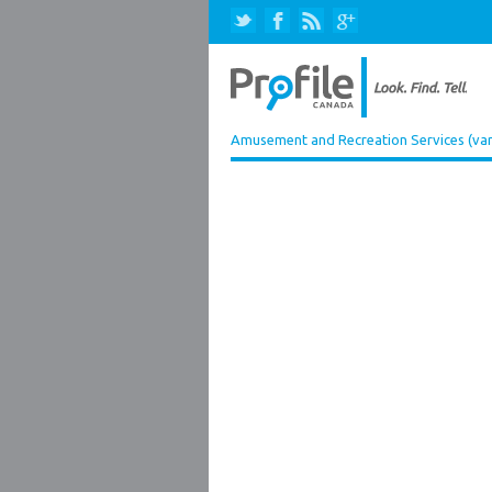
Amusement and Recreation Services (var