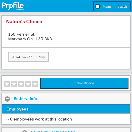
Menu
Search
Nature's Choice
150 Ferrier St,
Markham ON, L3R 3K3
905-415-2777
Map
Leave Review
Business Info
Employees
~ 6 employees work at this location
Share: