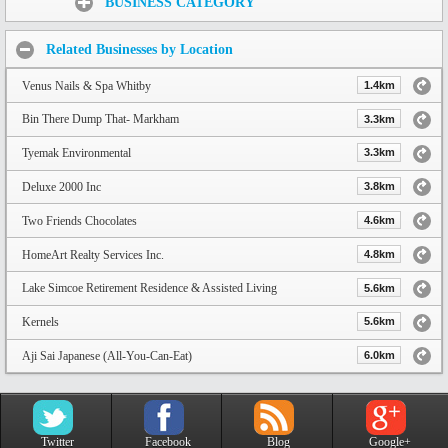
BUSINESS CATEGORY
Related Businesses by Location
Venus Nails & Spa Whitby
1.4km
Bin There Dump That- Markham
3.3km
Tyemak Environmental
3.3km
Deluxe 2000 Inc
3.8km
Two Friends Chocolates
4.6km
HomeArt Realty Services Inc.
4.8km
Lake Simcoe Retirement Residence & Assisted Living
5.6km
Kernels
5.6km
Aji Sai Japanese (All-You-Can-Eat)
6.0km
Twitter
Facebook
Blog
Google+